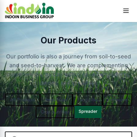
Skip to content
Our Products
Our portfolio is also a journey from soil-to-seed
and seed-to-harvest. We are complementing
ourselves day by day with crop-wise solutions,
identity, and synergies.
All Products
Insecticide
Fungicide
Herbicide
Spreader
Crop Nutrition