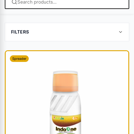
FILTERS
Spreader