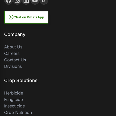
Chat on WhatsApp
Company
About Us
Careers
Contact Us
Divisions
Crop Solutions
Herbicide
Fungicide
Insecticide
Crop Nutrition