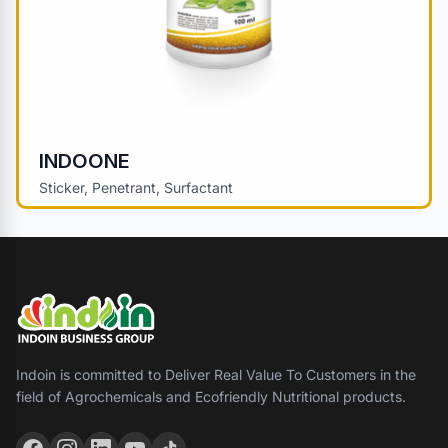
INDOONE
Sticker, Penetrant, Surfactant
Indoin is committed to Deliver Real Value To Customers in the
field of Agrochemicals and Ecofriendly Nutritional products.