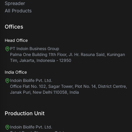
Spreader
All Products
Offices
Head Office
PT Indoin Business Group
Palma One Building 11th Floor, Jl. Hr. Rasuna Said, Kuningan
Tim, Jakarta, Indonesia - 12950
India Office
Indoin Biolife Pvt. Ltd.
Office Flat No. 102, Sagar Tower, Plot No. 14, District Centre,
Janak Puri, New Delhi 110058, India
Production Unit
Indoin Biolife Pvt. Ltd.