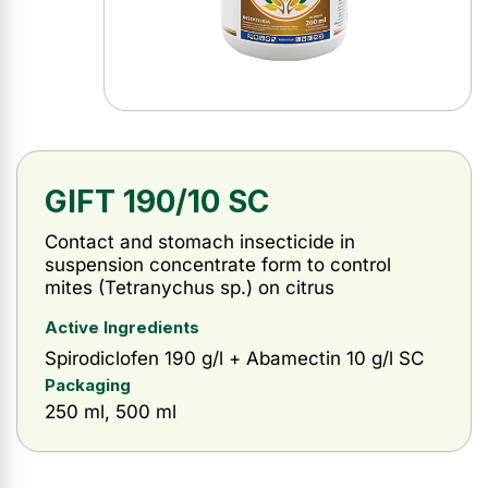
GIFT 190/10 SC
Contact and stomach insecticide in
suspension concentrate form to control
mites (Tetranychus sp.) on citrus
Active Ingredients
Spirodiclofen 190 g/l + Abamectin 10 g/l SC
Packaging
250 ml, 500 ml