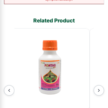
Related Product