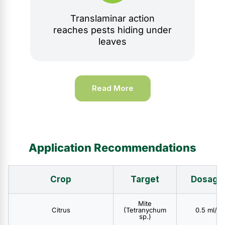
Translaminar action
reaches pests hiding under
leaves
Read More
Application Recommendations
Crop
Target
Dosage
Mite
Citrus
(Tetranychum
0.5 ml/l
sp.)