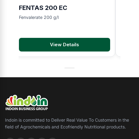
FENTAS 200 EC
YUSH
Fenvalerate 200 g/l
Nitenpyr
View Details
Indoin is committed to Deliver Real Value To Customers in the
field of Agrochemicals and Ecofriendly Nutritional products.