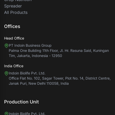
Spreader
All Products
Offices
Head Office
PT Indoin Business Group
Palma One Building 11th Floor, Jl. Hr. Rasuna Said, Kuningan
Tim, Jakarta, Indonesia - 12950
India Office
Indoin Biolife Pvt. Ltd.
Office Flat No. 102, Sagar Tower, Plot No. 14, District Centre,
Janak Puri, New Delhi 110058, India
Production Unit
Indoin Biolife Pvt. Ltd.