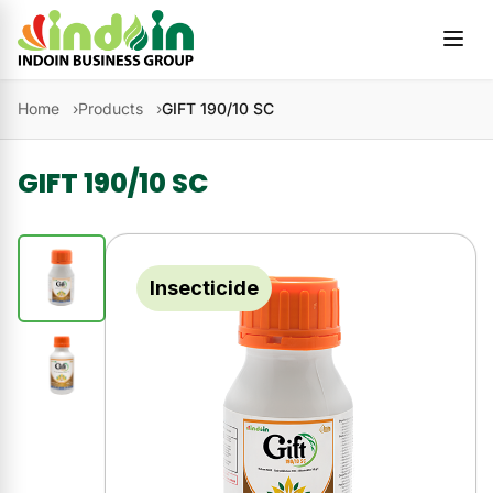
Skip to content
Home
Products
GIFT 190/10 SC
GIFT 190/10 SC
Insecticide