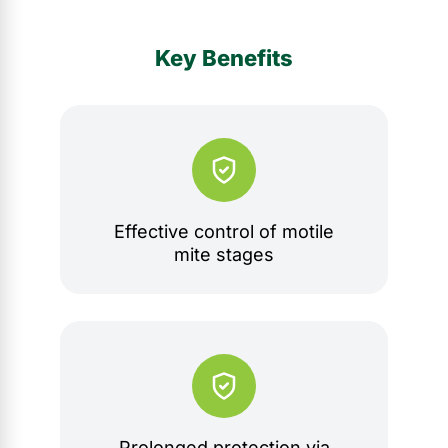
Key Benefits
Effective control of motile
mite stages
Prolonged protection via