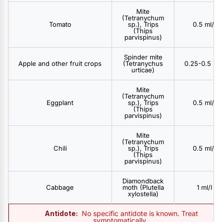
Mite
(Tetranychum
Tomato
sp.), Trips
0.5 ml/l
(Thips
parvispinus)
Spinder mite
Apple and other fruit crops
(Tetranychus
0.25-0.5 ml/
urticae)
Mite
(Tetranychum
Eggplant
sp.), Trips
0.5 ml/l
(Thips
parvispinus)
Mite
(Tetranychum
Chili
sp.), Trips
0.5 ml/l
(Thips
parvispinus)
Diamondback
Cabbage
moth (Plutella
1 ml/l
xylostella)
Antidote:
No specific antidote is known. Treat
symptomatically..