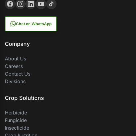
Chat on WhatsApp
Company
About Us
Careers
Contact Us
Divisions
Crop Solutions
Herbicide
Fungicide
Insecticide
Crop Nutrition