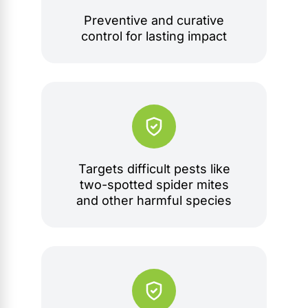
Preventive and curative
control for lasting impact
Targets difficult pests like
two-spotted spider mites
and other harmful species