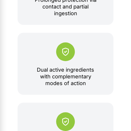
contact and partial
ingestion
Dual active ingredients
with complementary
modes of action