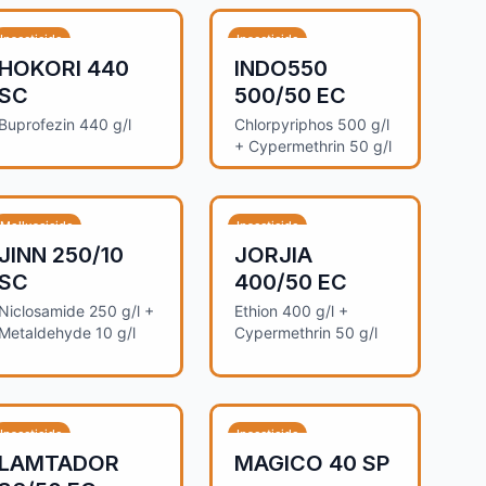
Insecticide
Insecticide
HOKORI 440
INDO550
SC
500/50 EC
Buprofezin 440 g/l
Chlorpyriphos 500 g/l
+ Cypermethrin 50 g/l
Molluscicide
Insecticide
JINN 250/10
JORJIA
SC
400/50 EC
Niclosamide 250 g/l +
Ethion 400 g/l +
Metaldehyde 10 g/l
Cypermethrin 50 g/l
Insecticide
Insecticide
LAMTADOR
MAGICO 40 SP