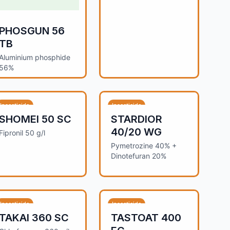
PHOSGUN 56
TB
Aluminium phosphide
56%
Insecticide
Insecticide
SHOMEI 50 SC
STARDIOR
40/20 WG
Fipronil 50 g/l
Pymetrozine 40% +
Dinotefuran 20%
Insecticide
Insecticide
TAKAI 360 SC
TASTOAT 400