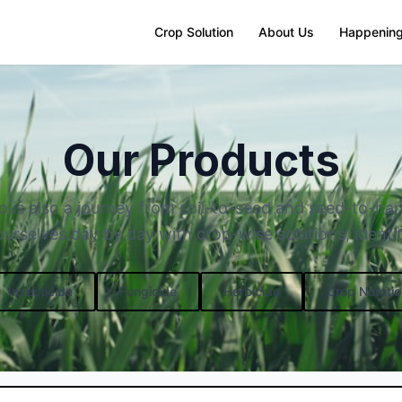
Crop Solution
About Us
Happenin
Our Products
o is also a journey from soil-to-seed and seed-to-ha
rselves day by day with crop-wise solutions, identit
Insecticide
Fungicide
Herbicide
Crop Nutritio