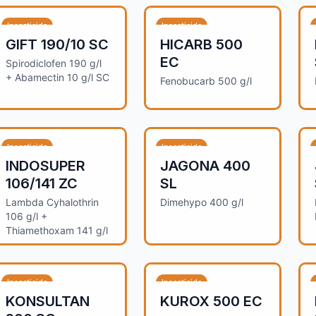
Insecticide
Insecticide
GIFT 190/10 SC
HICARB 500
EC
Spirodiclofen 190 g/l
+ Abamectin 10 g/l SC
Fenobucarb 500 g/l
Insecticide
Insecticide
INDOSUPER
JAGONA 400
106/141 ZC
SL
Lambda Cyhalothrin
Dimehypo 400 g/l
106 g/l +
Thiamethoxam 141 g/l
Insecticide
Insecticide
KONSULTAN
KUROX 500 EC