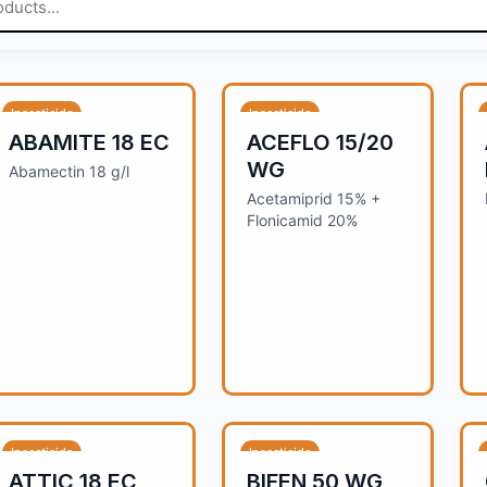
Insecticide
Insecticide
ABAMITE 18 EC
ACEFLO 15/20
WG
Abamectin 18 g/l
Acetamiprid 15% +
Flonicamid 20%
Insecticide
Insecticide
ATTIC 18 EC
BIFEN 50 WG