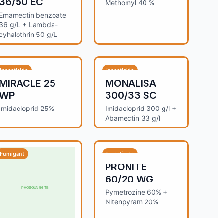
36/50 EC
Methomyl 40 %
Emamectin benzoate
36 g/L + Lambda-
cyhalothrin 50 g/L
Insecticide
Insecticide
MIRACLE 25
MONALISA
WP
300/33 SC
Imidacloprid 25%
Imidacloprid 300 g/l +
Abamectin 33 g/l
Fumigant
Insecticide
PRONITE
60/20 WG
Pymetrozine 60% +
Nitenpyram 20%