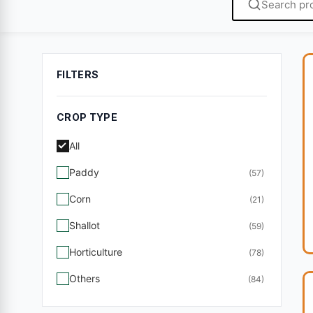
FILTERS
CROP TYPE
All
Paddy
(57)
Corn
(21)
Shallot
(59)
Horticulture
(78)
Others
(84)