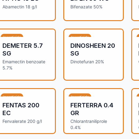
Abamectin 18 g/l
Bifenazate 50%
Insecticide
Insecticide
DEMETER 5.7
DINOSHEEN 20
SG
SG
Emamectin benzoate
Dinotefuran 20%
5.7%
Insecticide
Insecticide
FENTAS 200
FERTERRA 0.4
EC
GR
Fenvalerate 200 g/l
Chlorantraniliprole
0.4%