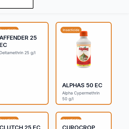
Insecticide
Insecticide
AFFENDER 25
EC
Deltamethrin 25 g/l
ALPHAS 50 EC
Alpha Cypermethrin
50 g/l
Insecticide
Insecticide
CLUTCH 25 EC
CUROCROP