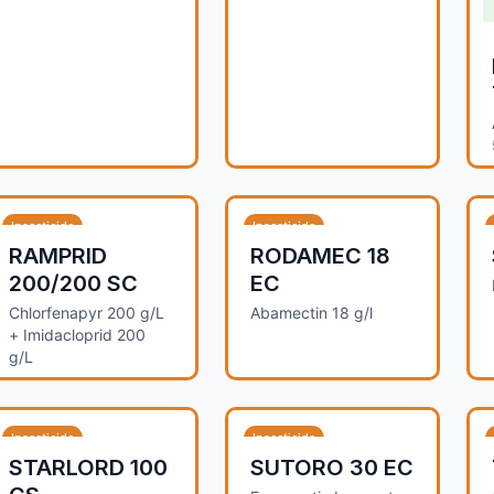
Insecticide
Insecticide
RAMPRID
RODAMEC 18
200/200 SC
EC
Chlorfenapyr 200 g/L
Abamectin 18 g/l
+ Imidacloprid 200
g/L
Insecticide
Insecticide
STARLORD 100
SUTORO 30 EC