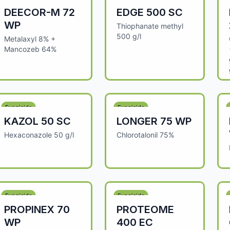
DEECOR-M 72
EDGE 500 SC
WP
Thiophanate methyl
500 g/l
Metalaxyl 8% +
Mancozeb 64%
Fungicide
Fungicide
KAZOL 50 SC
LONGER 75 WP
Hexaconazole 50 g/l
Chlorotalonil 75%
Fungicide
Fungicide
PROPINEX 70
PROTEOME
WP
400 EC