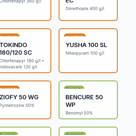
EC
Chlorfenapyr 360 g/l
Dimethoate 400 g/l
Insecticide
Insecticide
TOKINDO
YUSHA 100 SL
180/120 SC
Nitenpyram 100 g/l
Chlorfenapyr 180 g/l +
Indoxacarb 120 g/l
Insecticide
Fungicide
ZIOFY 50 WG
BENCURE 50
WP
Pymetrozine 50%
Benomyl 50%
Fungicide
Bactericide