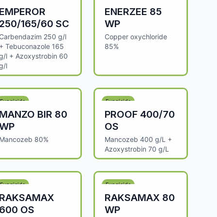
EMPEROR
ENERZEE 85
250/165/60 SC
WP
Carbendazim 250 g/l
Copper oxychloride
+ Tebuconazole 165
85%
g/l + Azoxystrobin 60
g/l
Fungicide
Fungicide
MANZO BIR 80
PROOF 400/70
WP
OS
Mancozeb 80%
Mancozeb 400 g/L +
Azoxystrobin 70 g/L
Fungicide
Fungicide
RAKSAMAX
RAKSAMAX 80
600 OS
WP