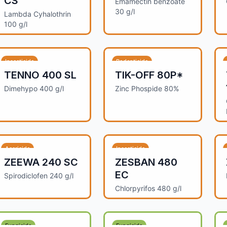
CS
Emamectin benzoate
30 g/l
Lambda Cyhalothrin
100 g/l
Insecticide
Rodenticide
TENNO 400 SL
TIK-OFF 80P*
Dimehypo 400 g/l
Zinc Phospide 80%
Acaricide
Insecticide
ZEEWA 240 SC
ZESBAN 480
EC
Spirodiclofen 240 g/l
Chlorpyrifos 480 g/l
Fungicide
Fungicide