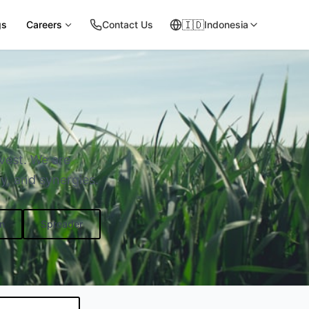
🇮🇩
gs
Careers
Contact Us
Indonesia
rvest. We are
y, and synergies.
n
Spreader