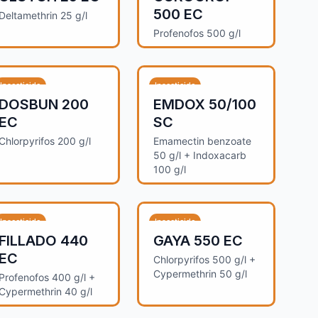
500 EC
Deltamethrin 25 g/l
Profenofos 500 g/l
Insecticide
Insecticide
DOSBUN 200
EMDOX 50/100
EC
SC
Chlorpyrifos 200 g/l
Emamectin benzoate
50 g/l + Indoxacarb
100 g/l
Insecticide
Insecticide
FILLADO 440
GAYA 550 EC
EC
Chlorpyrifos 500 g/l +
Cypermethrin 50 g/l
Profenofos 400 g/l +
Cypermethrin 40 g/l