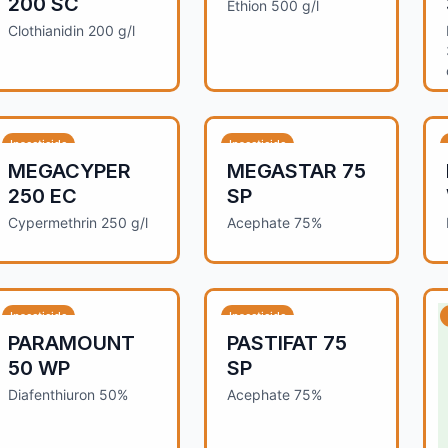
200 SC
Ethion 500 g/l
Clothianidin 200 g/l
Insecticide
Insecticide
MEGACYPER
MEGASTAR 75
250 EC
SP
Cypermethrin 250 g/l
Acephate 75%
Insecticide
Insecticide
PARAMOUNT
PASTIFAT 75
50 WP
SP
Diafenthiuron 50%
Acephate 75%