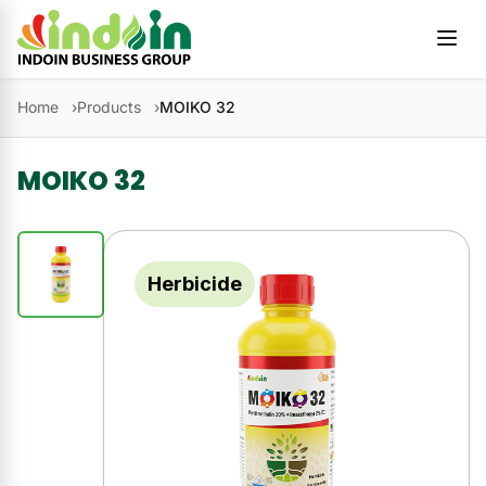
Skip to content
Home
Products
MOIKO 32
MOIKO 32
Herbicide