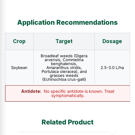
Application Recommendations
Crop
Target
Dosage
Broadleaf weeds (Digera
arvensis, Commelina
benghalensis,
Soybean
Amaranthus viridis,
2.5-3.0 L/ha
Portulaca oleracea), and
grasses weeds
(Echinochloa crus-galli)
Antidote:
No specific antidote is known. Treat
symptomatically.
Related Product