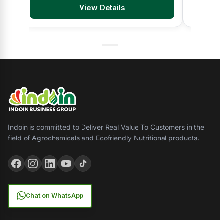
View Details
Indoin is committed to Deliver Real Value To Customers in the
field of Agrochemicals and Ecofriendly Nutritional products.
Chat on WhatsApp