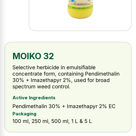
MOIKO 32
Selective herbicide in emulsifiable
concentrate form, containing Pendimethalin
30% + Imazethapyr 2%, used for broad
spectrum weed control.
Active Ingredients
Pendimethalin 30% + Imazethapyr 2% EC
Packaging
100 ml, 250 ml, 500 ml, 1 L & 5 L