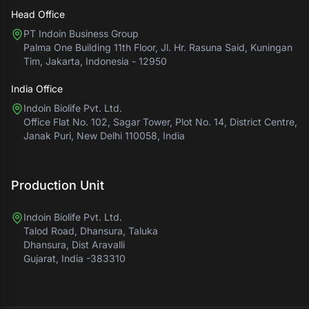
Head Office
PT Indoin Business Group
Palma One Building 11th Floor, Jl. Hr. Rasuna Said, Kuningan
Tim, Jakarta, Indonesia - 12950
India Office
Indoin Biolife Pvt. Ltd.
Office Flat No. 102, Sagar Tower, Plot No. 14, District Centre,
Janak Puri, New Delhi 110058, India
Production Unit
Indoin Biolife Pvt. Ltd.
Talod Road, Dhansura, Taluka
Dhansura, Dist Aravalli
Gujarat, India -383310