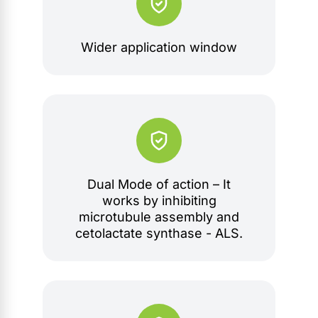
Wider application window
Dual Mode of action – It
works by inhibiting
microtubule assembly and
cetolactate synthase - ALS.