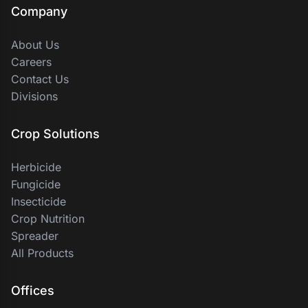
Company
About Us
Careers
Contact Us
Divisions
Crop Solutions
Herbicide
Fungicide
Insecticide
Crop Nutrition
Spreader
All Products
Offices