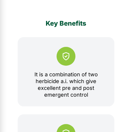
Key Benefits
It is a combination of two
herbicide a.i. which give
excellent pre and post
emergent control