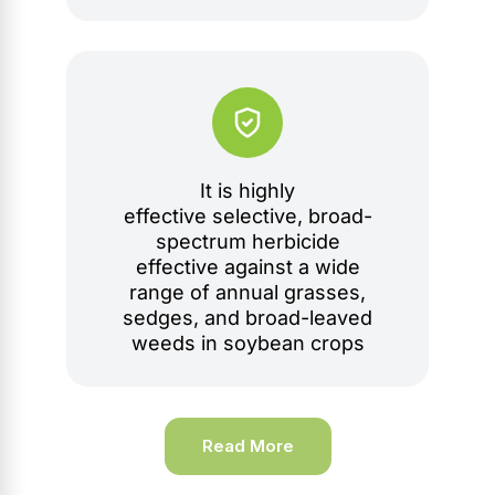
It is highly
effective selective, broad-
spectrum herbicide
effective against a wide
range of annual grasses,
sedges, and broad-leaved
weeds in soybean crops
Read More