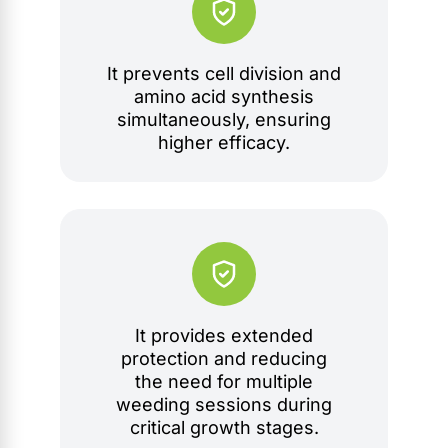
It prevents cell division and
amino acid synthesis
simultaneously, ensuring
higher efficacy.
It provides extended
protection and reducing
the need for multiple
weeding sessions during
critical growth stages.