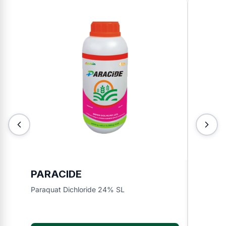
PARACIDE
INDO
Paraquat Dichloride 24% SL
Bispyrib