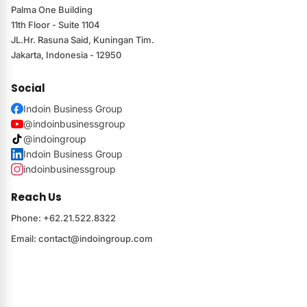
Palma One Building
11th Floor - Suite 1104
JL.Hr. Rasuna Said, Kuningan Tim.
Jakarta, Indonesia - 12950
Social
Indoin Business Group
@indoinbusinessgroup
@indoingroup
Indoin Business Group
indoinbusinessgroup
Reach Us
Phone: +62.21.522.8322
Email:
contact@indoingroup.com