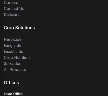
Careers
Contact Us
Divisions
Crop Solutions
Herbicide
Fungicide
Insecticide
Crop Nutrition
Spreader
All Products
Offices
Head Office
PT Indoin Business Group
Palma One Building 11th Floor, Jl. Hr. Rasuna Said, Kuningan