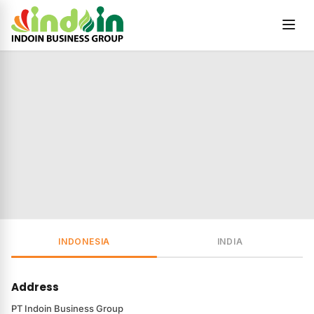
Skip to content
INDONESIA
INDIA
Address
PT Indoin Business Group