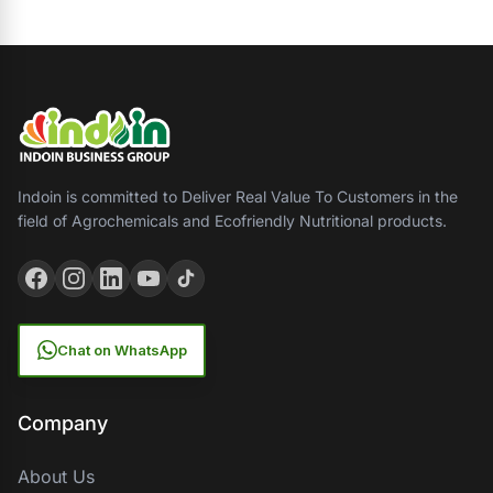
Indoin is committed to Deliver Real Value To Customers in the
field of Agrochemicals and Ecofriendly Nutritional products.
Chat on WhatsApp
Company
About Us