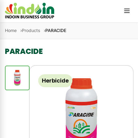
Skip to content
Home
Products
PARACIDE
PARACIDE
Herbicide