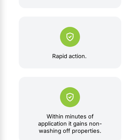
Rapid action.
Within minutes of
application it gains non-
washing off properties.