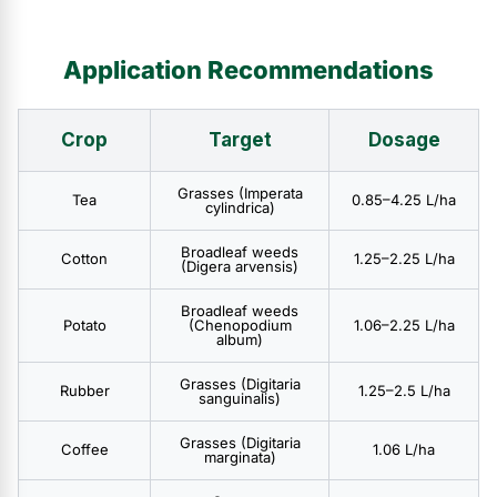
Application Recommendations
Crop
Target
Dosage
Grasses (Imperata
Tea
0.85–4.25 L/ha
cylindrica)
Broadleaf weeds
Cotton
1.25–2.25 L/ha
(Digera arvensis)
Broadleaf weeds
Potato
(Chenopodium
1.06–2.25 L/ha
album)
Grasses (Digitaria
Rubber
1.25–2.5 L/ha
sanguinalis)
Grasses (Digitaria
Coffee
1.06 L/ha
marginata)