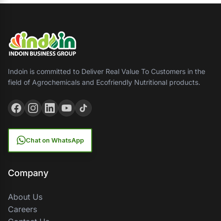
Indoin is committed to Deliver Real Value To Customers in the
field of Agrochemicals and Ecofriendly Nutritional products.
Chat on WhatsApp
Company
About Us
Careers