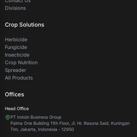
Contact Us
Divisions
Crop Solutions
Herbicide
Fungicide
Insecticide
Crop Nutrition
Spreader
All Products
Offices
Head Office
PT Indoin Business Group
Palma One Building 11th Floor, Jl. Hr. Rasuna Said, Kuningan
Tim, Jakarta, Indonesia - 12950