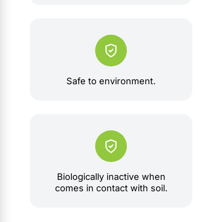
Safe to environment.
Biologically inactive when
comes in contact with soil.