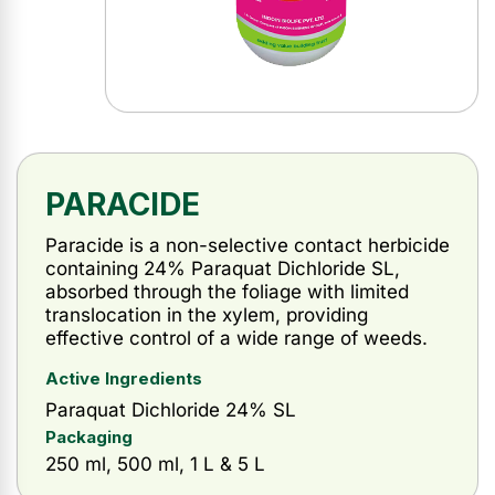
PARACIDE
Paracide is a non-selective contact herbicide
containing 24% Paraquat Dichloride SL,
absorbed through the foliage with limited
translocation in the xylem, providing
effective control of a wide range of weeds.
Active Ingredients
Paraquat Dichloride 24% SL
Packaging
250 ml, 500 ml, 1 L & 5 L