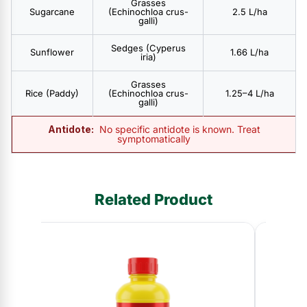
Grasses
Sugarcane
(Echinochloa crus-
2.5 L/ha
galli)
Sedges (Cyperus
Sunflower
1.66 L/ha
iria)
Grasses
Rice (Paddy)
(Echinochloa crus-
1.25–4 L/ha
galli)
Antidote:
No specific antidote is known. Treat
symptomatically
Related Product