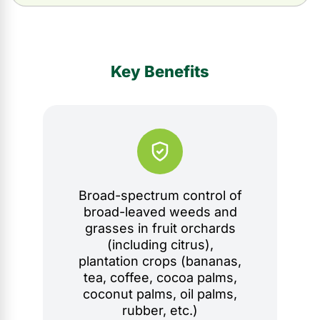
Key Benefits
Broad-spectrum control of
broad-leaved weeds and
grasses in fruit orchards
(including citrus),
plantation crops (bananas,
tea, coffee, cocoa palms,
coconut palms, oil palms,
rubber, etc.)