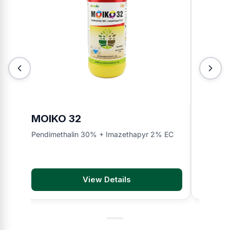
MOIKO 32
INDO
Pendimethalin 30% + Imazethapyr 2% EC
Bispyrib
View Details