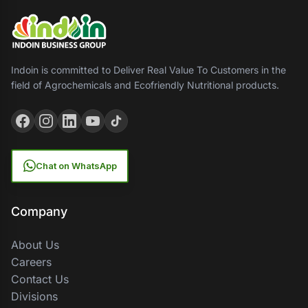
Indoin is committed to Deliver Real Value To Customers in the
field of Agrochemicals and Ecofriendly Nutritional products.
Chat on WhatsApp
Company
About Us
Careers
Contact Us
Divisions