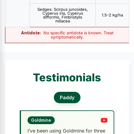
Sedges: Scirpus juncoides,
Cyperus iria, Cyperus
1.5–2 kg/ha
difformis, Fimbristylis
miliacea
Antidote:
No specific antidote is known. Treat
symptomatically.
Testimonials
Paddy
Goldmine
I’ve been using Goldmine for three