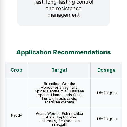
fast, long-lasting control
and resistance
management
Application Recommendations
Crop
Target
Dosage
Broadleaf Weeds:
Monochoria vaginalis,
Spigelia anthelmia, Jussiaea
1.5–2 kg/ha
repens, Limnocharis flava,
Ludwigia octovalvis,
Marsilea crenata
Grass Weeds: Echinochloa
Paddy
colona, Leptochloa
1.5–2 kg/ha
chinensis, Echinochloa
crusgalli