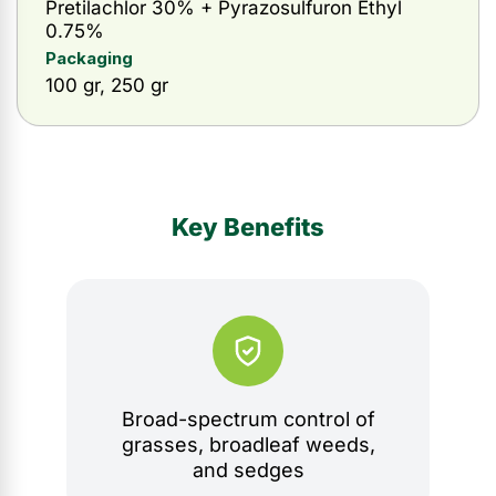
Pretilachlor 30% + Pyrazosulfuron Ethyl
0.75%
Packaging
100 gr, 250 gr
Key Benefits
Broad-spectrum control of
grasses, broadleaf weeds,
and sedges