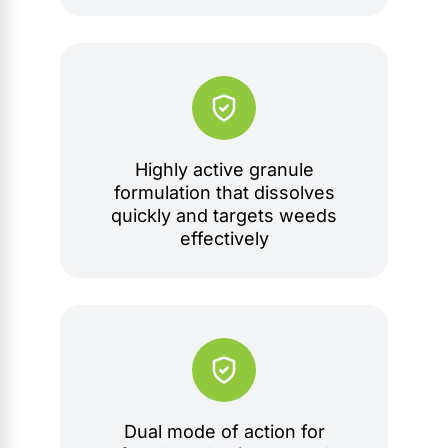
Highly active granule
formulation that dissolves
quickly and targets weeds
effectively
Dual mode of action for