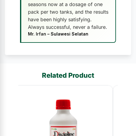
seasons now at a dosage of one
pack per two tanks, and the results
have been highly satisfying.
Always successful, never a failure.
Mr. Irfan
– Sulawesi Selatan
Related Product