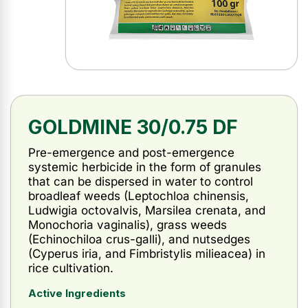
GOLDMINE 30/0.75 DF
Pre-emergence and post-emergence
systemic herbicide in the form of granules
that can be dispersed in water to control
broadleaf weeds (Leptochloa chinensis,
Ludwigia octovalvis, Marsilea crenata, and
Monochoria vaginalis), grass weeds
(Echinochiloa crus-galli), and nutsedges
(Cyperus iria, and Fimbristylis milieacea) in
rice cultivation.
Active Ingredients