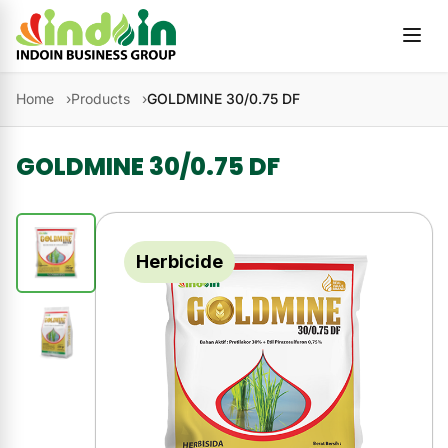
Skip to content
Home
Products
GOLDMINE 30/0.75 DF
GOLDMINE 30/0.75 DF
Herbicide