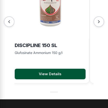
DISCIPLINE 150 SL
BMA 8
Glufosinate Ammonium 150 g/l
2,4-D di
View Details