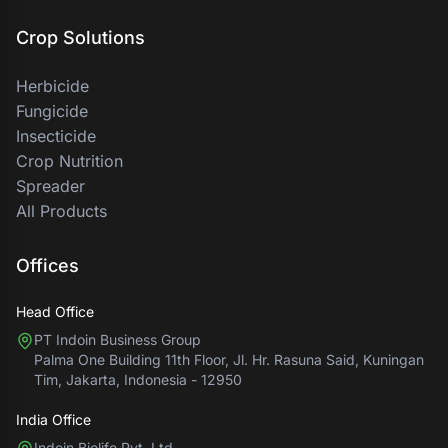
Crop Solutions
Herbicide
Fungicide
Insecticide
Crop Nutrition
Spreader
All Products
Offices
Head Office
PT Indoin Business Group
Palma One Building 11th Floor, Jl. Hr. Rasuna Said, Kuningan
Tim, Jakarta, Indonesia - 12950
India Office
Indoin Biolife Pvt. Ltd.