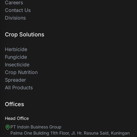
Careers
Contact Us
Divisions
Crop Solutions
Herbicide
Fungicide
Insecticide
Crop Nutrition
Spreader
All Products
Offices
Head Office
PT Indoin Business Group
Palma One Building 11th Floor, Jl. Hr. Rasuna Said, Kuningan