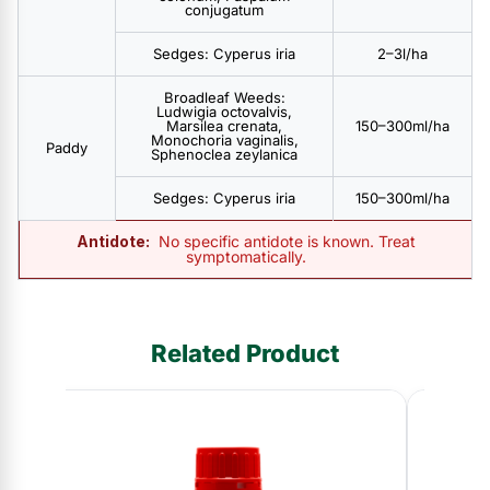
conjugatum
Sedges: Cyperus iria
2–3l/ha
Broadleaf Weeds:
Ludwigia octovalvis,
Marsilea crenata,
150–300ml/ha
Monochoria vaginalis,
Paddy
Sphenoclea zeylanica
Sedges: Cyperus iria
150–300ml/ha
Antidote:
No specific antidote is known. Treat
symptomatically.
Related Product