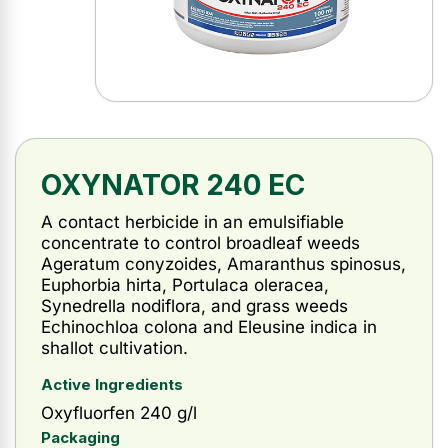
OXYNATOR 240 EC
A contact herbicide in an emulsifiable
concentrate to control broadleaf weeds
Ageratum conyzoides, Amaranthus spinosus,
Euphorbia hirta, Portulaca oleracea,
Synedrella nodiflora, and grass weeds
Echinochloa colona and Eleusine indica in
shallot cultivation.
Active Ingredients
Oxyfluorfen 240 g/l
Packaging