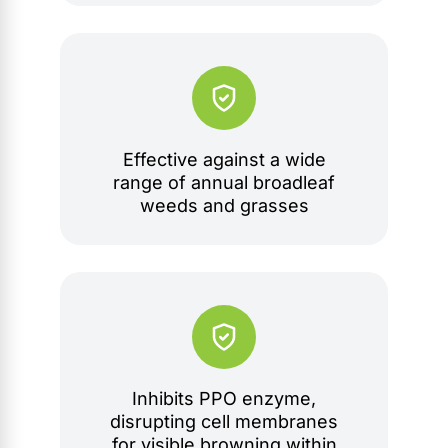
Effective against a wide
range of annual broadleaf
weeds and grasses
Inhibits PPO enzyme,
disrupting cell membranes
for visible browning within