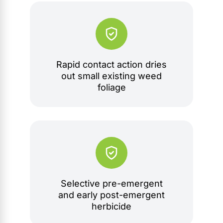
Rapid contact action dries
out small existing weed
foliage
Selective pre-emergent
and early post-emergent
herbicide