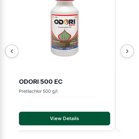
ODORI 500 EC
BMA 8
Pretilachlor 500 g/l
2,4-D di
View Details