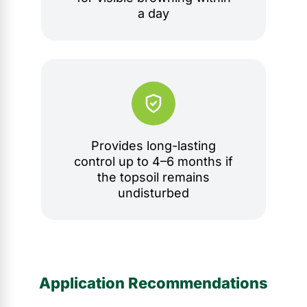
a day
Provides long-lasting
control up to 4–6 months if
the topsoil remains
undisturbed
Application Recommendations