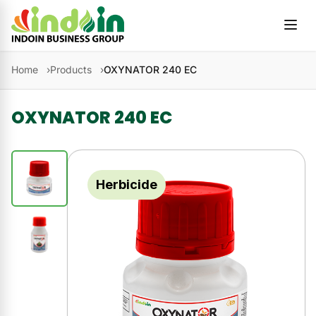
Skip to content
Home
Products
OXYNATOR 240 EC
OXYNATOR 240 EC
Herbicide