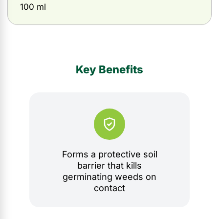
100 ml
Key Benefits
Forms a protective soil
barrier that kills
germinating weeds on
contact