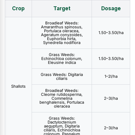
Crop
Target
Dosage
Broadleaf Weeds:
Amaranthus spinosus,
Portulaca oleracea,
1.50–3.50l/ha
Ageratum conyzoides,
Euphorbia hirta,
Synedrella nodiflora
Grass Weeds:
Echinochloa colonum,
1.50–3.50l/ha
Eleusine indica
Grass Weeds: Digitaria
1–2l/ha
ciliaris
Shallots
Broadleaf Weeds:
Cleome rutidosperma,
Commelina
2–3l/ha
benghalensis, Portulaca
oleracea
Grass Weeds:
Dactyloctenium
aegyptum, Digitaria
2–3l/ha
ciliaris, Echinochloa
colonum, Paspalum