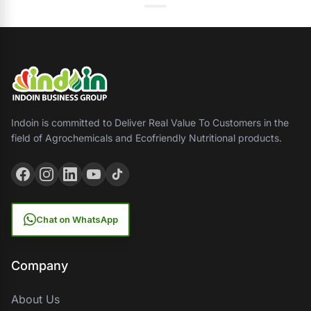
Indoin is committed to Deliver Real Value To Customers in the
field of Agrochemicals and Ecofriendly Nutritional products.
Chat on WhatsApp
Company
About Us