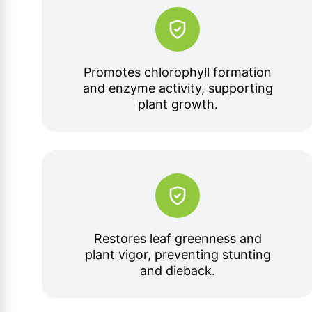
Promotes chlorophyll formation
and enzyme activity, supporting
plant growth.
Restores leaf greenness and
plant vigor, preventing stunting
and dieback.