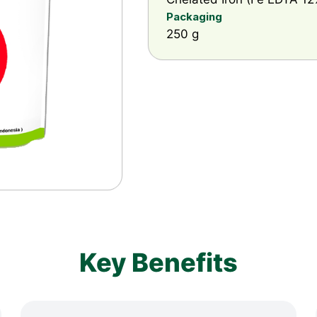
Packaging
250 g
Key Benefits