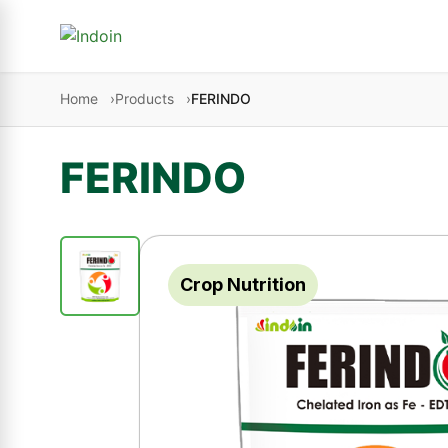
Skip to content
Home
Products
FERINDO
FERINDO
Crop Nutrition