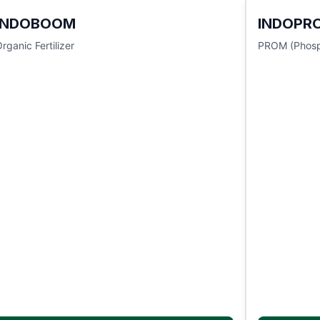
INDOBOOM
INDOPR
rganic Fertilizer
PROM (Phosp