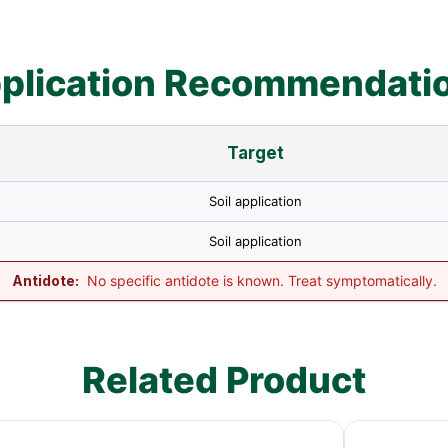
plication Recommendati
Target
Soil application
Soil application
Antidote:
No specific antidote is known. Treat symptomatically.
Related Product