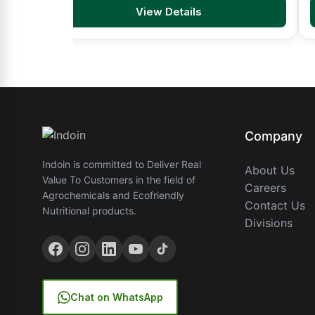
View Details
Company
Indoin is committed to Deliver Real
About Us
Value To Customers in the field of
Careers
Agrochemicals and Ecofriendly
Contact Us
Nutritional products.
Divisions
Chat on WhatsApp