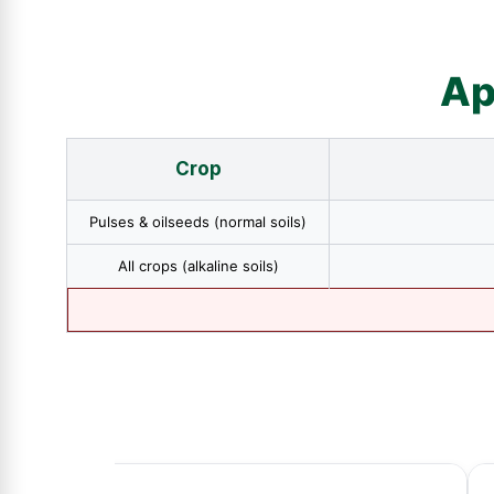
Ap
Crop
Pulses & oilseeds (normal soils)
All crops (alkaline soils)