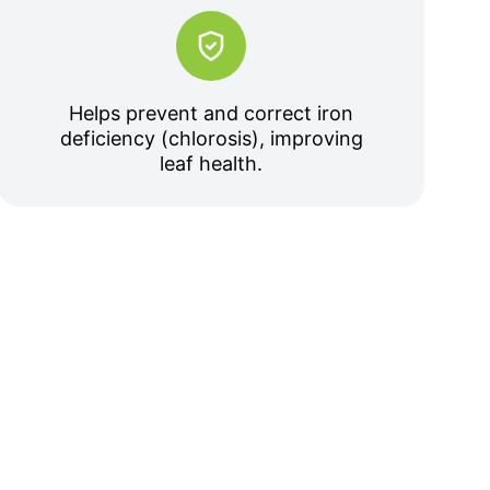
Helps prevent and correct iron
deficiency (chlorosis), improving
leaf health.