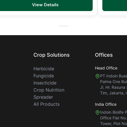
View Details
Crop Solutions
Offices
Head Office
Herbicide
Fungicide
PT Indoin Bus
Palma One Buil
Insecticide
Jl. Hr. Rasuna
Crop Nutrition
Tim, Jakarta, 
Spreader
All Products
India Office
Indoin Biolife 
Office Flat No
Tower, Plot No.