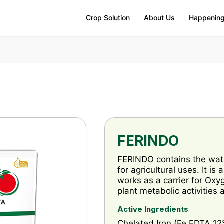
Crop Solution
About Us
Happenin
FERINDO
FERINDO contains the wat
for agricultural uses. It is
works as a carrier for Oxy
plant metabolic activities
Active Ingredients
Chelated Iron (Fe EDTA 12