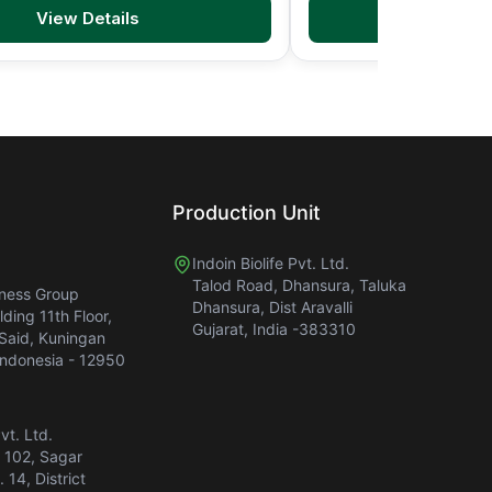
View Details
View D
Production Unit
Indoin Biolife Pvt. Ltd.
Talod Road, Dhansura, Taluka
iness Group
Dhansura, Dist Aravalli
ding 11th Floor,
Gujarat, India -383310
 Said, Kuningan
Indonesia - 12950
Pvt. Ltd.
. 102, Sagar
 14, District