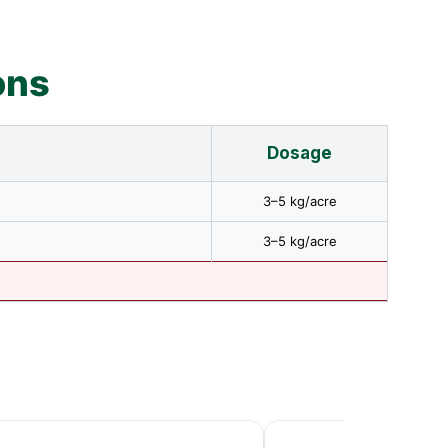
ons
Dosage
3–5 kg/acre
3–5 kg/acre