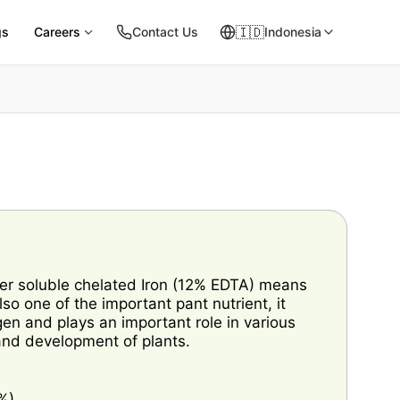
🇮🇩
gs
Careers
Contact Us
Indonesia
er soluble chelated Iron (12% EDTA) means
 also one of the important pant nutrient, it
gen and plays an important role in various
 and development of plants.
%)