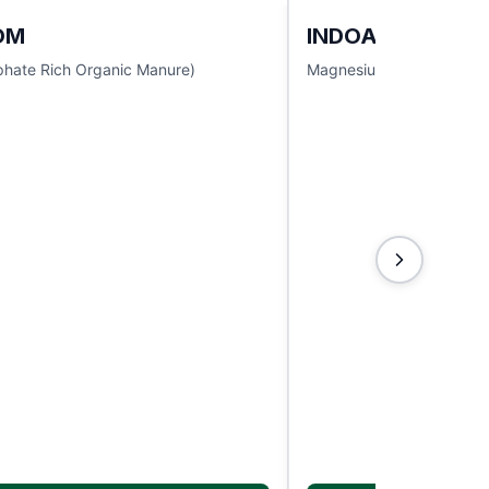
OM
INDOACTIVE
hate Rich Organic Manure)
Magnesium Sulphate 9.5