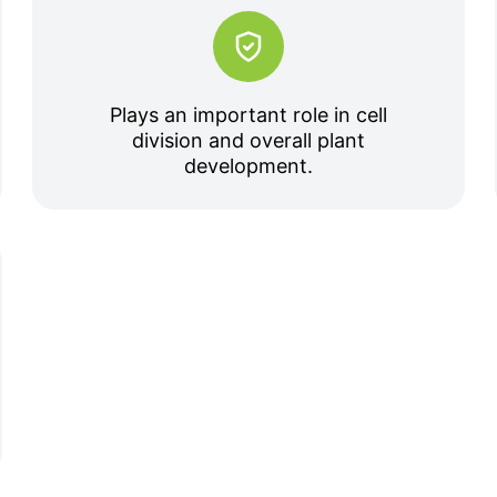
Plays an important role in cell
division and overall plant
development.