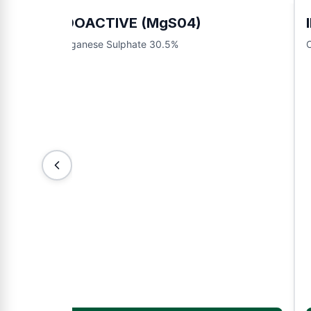
INDOACTIVE (MgS04)
Manganese Sulphate 30.5%
O