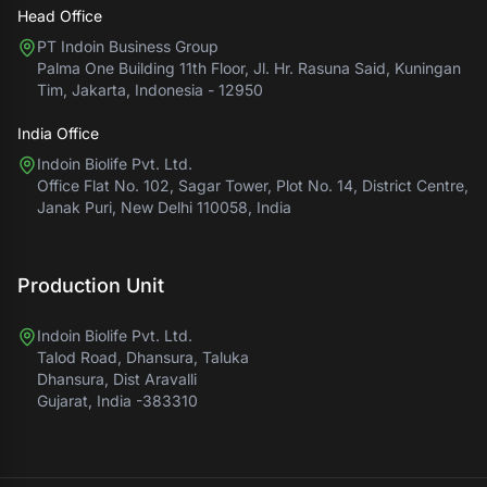
Head Office
PT Indoin Business Group
Palma One Building 11th Floor, Jl. Hr. Rasuna Said, Kuningan
Tim, Jakarta, Indonesia - 12950
India Office
Indoin Biolife Pvt. Ltd.
Office Flat No. 102, Sagar Tower, Plot No. 14, District Centre,
Janak Puri, New Delhi 110058, India
Production Unit
Indoin Biolife Pvt. Ltd.
Talod Road, Dhansura, Taluka
Dhansura, Dist Aravalli
Gujarat, India -383310