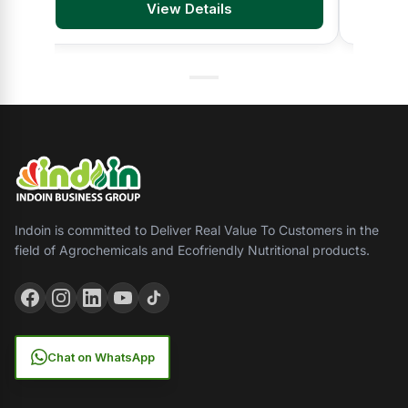
View Details
Indoin is committed to Deliver Real Value To Customers in the
field of Agrochemicals and Ecofriendly Nutritional products.
Chat on WhatsApp