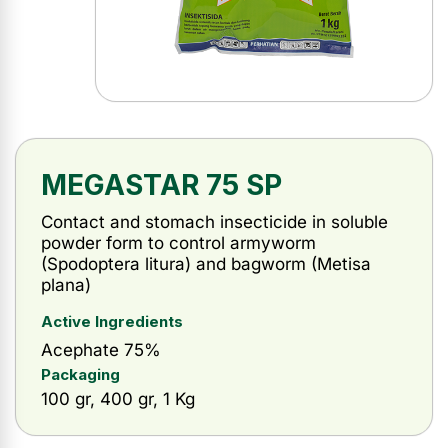
MEGASTAR 75 SP
Contact and stomach insecticide in soluble
powder form to control armyworm
(Spodoptera litura) and bagworm (Metisa
plana)
Active Ingredients
Acephate 75%
Packaging
100 gr, 400 gr, 1 Kg