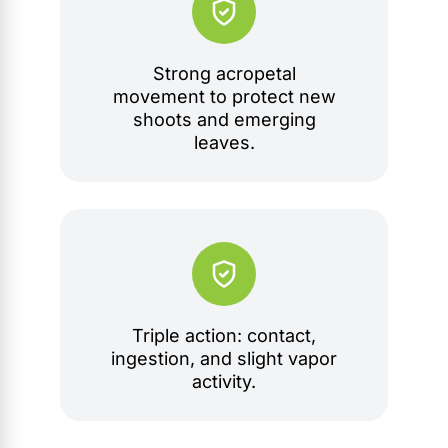
Strong acropetal
movement to protect new
shoots and emerging
leaves.
Triple action: contact,
ingestion, and slight vapor
activity.