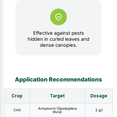
Effective against pests
hidden in curled leaves and
dense canopies.
Application Recommendations
Crop
Target
Dosage
Armyworm (Spodoptera
Chili
2 g/l
litura)