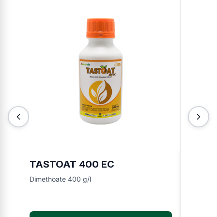
TASTOAT 400 EC
TOKIN
Dimethoate 400 g/l
Chlorfen