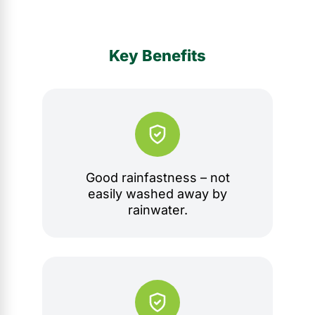
Key Benefits
Good rainfastness – not
easily washed away by
rainwater.