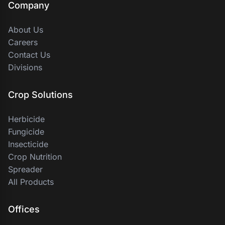
Company
About Us
Careers
Contact Us
Divisions
Crop Solutions
Herbicide
Fungicide
Insecticide
Crop Nutrition
Spreader
All Products
Offices