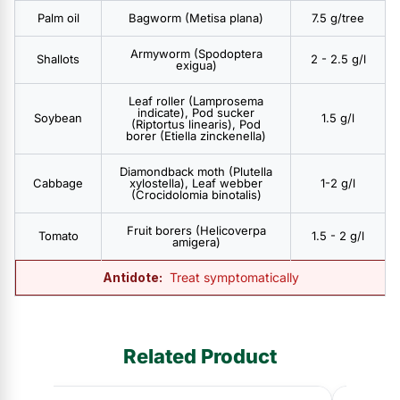
Palm oil
Bagworm (Metisa plana)
7.5 g/tree
Armyworm (Spodoptera
Shallots
2 - 2.5 g/l
exigua)
Leaf roller (Lamprosema
indicate), Pod sucker
Soybean
1.5 g/l
(Riptortus linearis), Pod
borer (Etiella zinckenella)
Diamondback moth (Plutella
Cabbage
xylostella), Leaf webber
1-2 g/l
(Crocidolomia binotalis)
Fruit borers (Helicoverpa
Tomato
1.5 - 2 g/l
amigera)
Antidote:
Treat symptomatically
Related Product