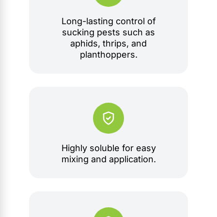
Long-lasting control of
sucking pests such as
aphids, thrips, and
planthoppers.
Highly soluble for easy
mixing and application.