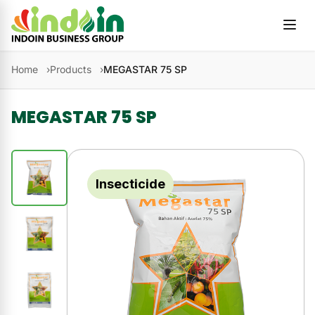
Skip to content
Home
Products
MEGASTAR 75 SP
MEGASTAR 75 SP
Insecticide