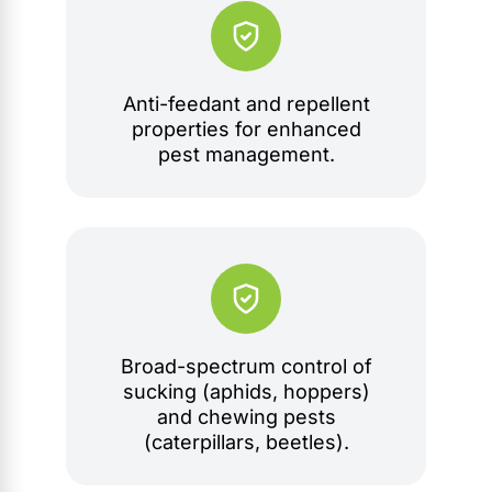
Anti-feedant and repellent
properties for enhanced
pest management.
Broad-spectrum control of
sucking (aphids, hoppers)
and chewing pests
(caterpillars, beetles).