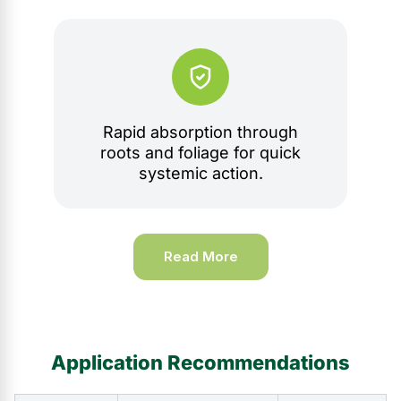
Rapid absorption through
roots and foliage for quick
systemic action.
Read More
Application Recommendations