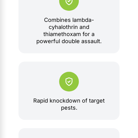
Combines lambda-
cyhalothrin and
thiamethoxam for a
powerful double assault.
Rapid knockdown of target
pests.