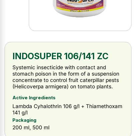
INDOSUPER 106/141 ZC
Systemic insecticide with contact and
stomach poison in the form of a suspension
concentrate to control fruit caterpillar pests
(Helicoverpa armigera) on tomato plants.
Active Ingredients
Lambda Cyhalothrin 106 g/l + Thiamethoxam
141 g/l
Packaging
200 ml, 500 ml