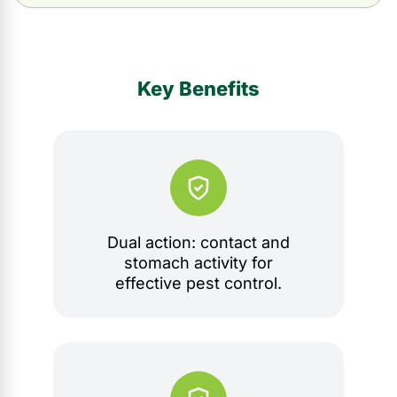
Key Benefits
Dual action: contact and
stomach activity for
effective pest control.