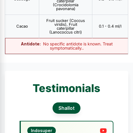
caterpillar
(Crocidolomia
pavonana)
Fruit sucker (Coccus
viridis), Fruit
Cacao
0.1 - 0.4 ml/l
caterpillar
(Lanococcus citri)
Antidote:
No specific antidote is known. Treat
symptomatically..
Testimonials
Shallot
Indosuper