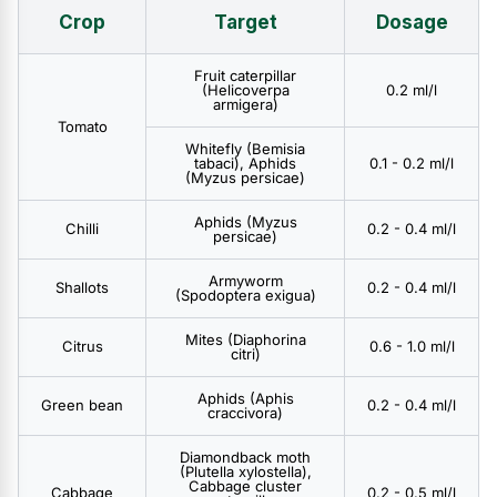
Crop
Target
Dosage
Fruit caterpillar
(Helicoverpa
0.2 ml/l
armigera)
Tomato
Whitefly (Bemisia
tabaci), Aphids
0.1 - 0.2 ml/l
(Myzus persicae)
Aphids (Myzus
Chilli
0.2 - 0.4 ml/l
persicae)
Armyworm
Shallots
0.2 - 0.4 ml/l
(Spodoptera exigua)
Mites (Diaphorina
Citrus
0.6 - 1.0 ml/l
citri)
Aphids (Aphis
Green bean
0.2 - 0.4 ml/l
craccivora)
Diamondback moth
(Plutella xylostella),
Cabbage cluster
Cabbage
0.2 - 0.5 ml/l