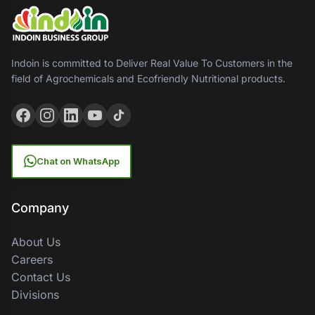
Indoin is committed to Deliver Real Value To Customers in the
field of Agrochemicals and Ecofriendly Nutritional products.
Chat on WhatsApp
Company
About Us
Careers
Contact Us
Divisions