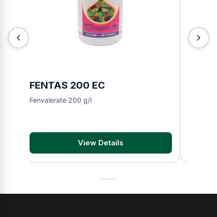
FENTAS 200 EC
TOKIN
Fenvalerate 200 g/l
Chlorfen
View Details