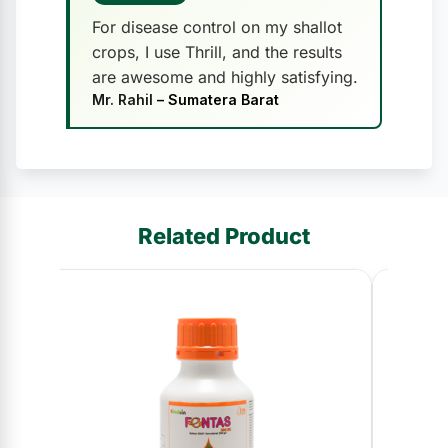
For disease control on my shallot
crops, I use Thrill, and the results
are awesome and highly satisfying.
Mr. Rahil
– Sumatera Barat
Related Product