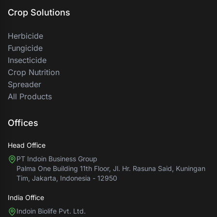
Crop Solutions
Herbicide
Fungicide
Insecticide
Crop Nutrition
Spreader
All Products
Offices
Head Office
PT Indoin Business Group
Palma One Building 11th Floor, Jl. Hr. Rasuna Said, Kuningan
Tim, Jakarta, Indonesia - 12950
India Office
Indoin Biolife Pvt. Ltd.