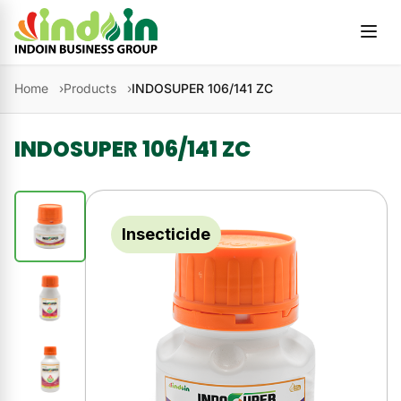
Skip to content
Home
Products
INDOSUPER 106/141 ZC
INDOSUPER 106/141 ZC
Insecticide