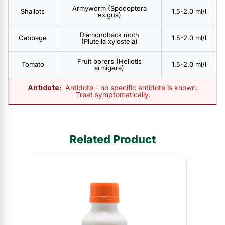
Armyworm (Spodoptera
Shallots
1.5-2.0 ml/l
exigua)
Diamondback moth
Cabbage
1.5-2.0 ml/l
(Plutella xylostela)
Fruit borers (Heliotis
Tomato
1.5-2.0 ml/l
armigera)
Antidote:
Antidote - no specific antidote is known.
Treat symptomatically.
Related Product