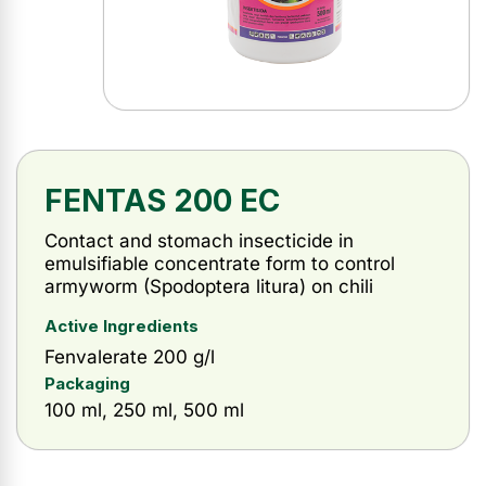
FENTAS 200 EC
Contact and stomach insecticide in
emulsifiable concentrate form to control
armyworm (Spodoptera litura) on chili
Active Ingredients
Fenvalerate 200 g/l
Packaging
100 ml, 250 ml, 500 ml