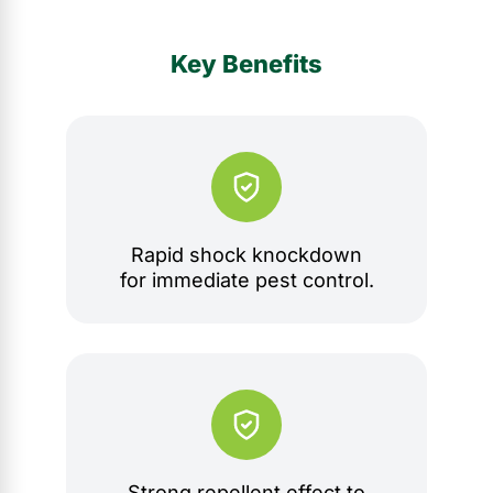
Key Benefits
Rapid shock knockdown
for immediate pest control.
Strong repellent effect to