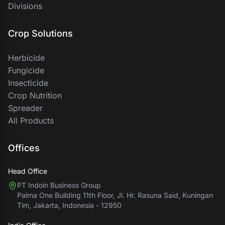
Divisions
Crop Solutions
Herbicide
Fungicide
Insecticide
Crop Nutrition
Spreader
All Products
Offices
Head Office
PT Indoin Business Group
Palma One Building 11th Floor, Jl. Hr. Rasuna Said, Kuningan
Tim, Jakarta, Indonesia - 12950