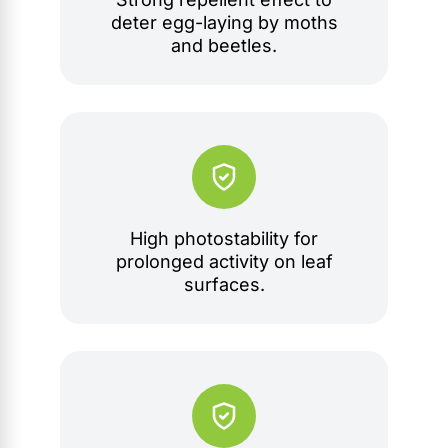
deter egg-laying by moths
and beetles.
High photostability for
prolonged activity on leaf
surfaces.