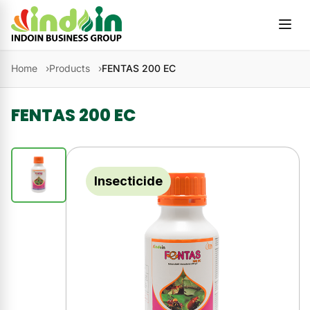
Skip to content
Home
Products
FENTAS 200 EC
FENTAS 200 EC
Insecticide