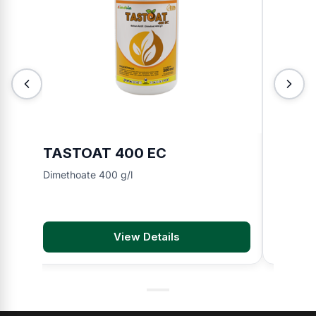
TASTOAT 400 EC
TOKIN
Dimethoate 400 g/l
Chlorfen
View Details