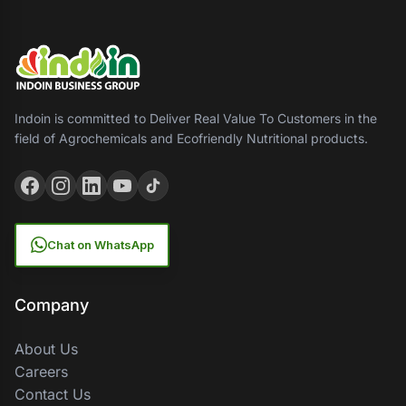
Indoin is committed to Deliver Real Value To Customers in the
field of Agrochemicals and Ecofriendly Nutritional products.
Chat on WhatsApp
Company
About Us
Careers
Contact Us