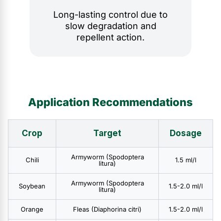
Long-lasting control due to
slow degradation and
repellent action.
Application Recommendations
Crop
Target
Dosage
Armyworm (Spodoptera
Chili
1.5 ml/l
litura)
Armyworm (Spodoptera
Soybean
1.5-2.0 ml/l
litura)
Orange
Fleas (Diaphorina citri)
1.5-2.0 ml/l