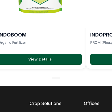
INDOBOOM
INDOPR
rganic Fertilizer
PROM (Phosp
View Details
Crop Solutions
Offices