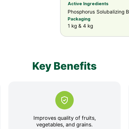
Active Ingredients
Phosphorus Solubalizing Ba
Packaging
1 kg & 4 kg
Key Benefits
Improves quality of fruits,
vegetables, and grains.