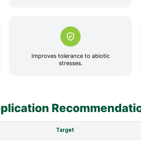
Improves tolerance to abiotic
stresses.
plication Recommendati
Target