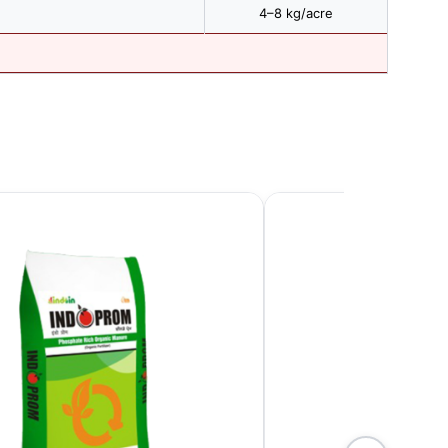
4–8 kg/acre