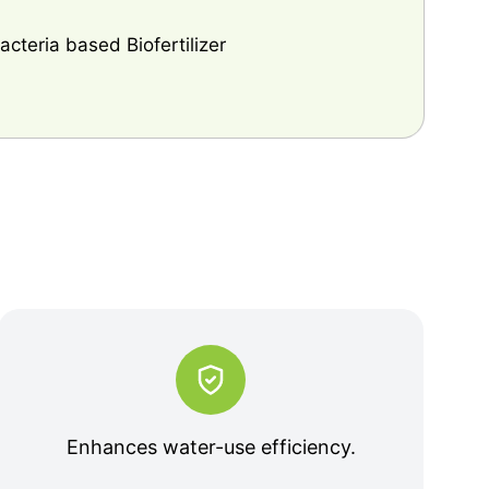
cteria based Biofertilizer
Enhances water-use efficiency.