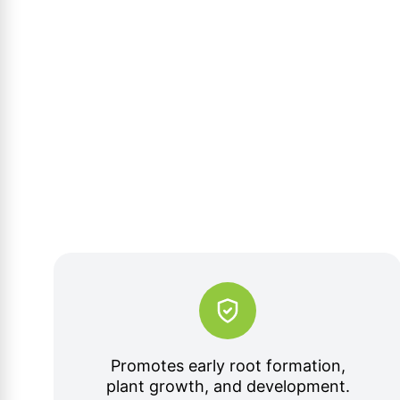
Promotes early root formation,
plant growth, and development.