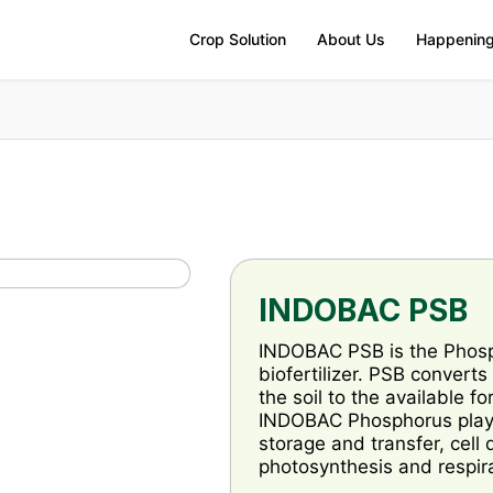
Crop Solution
About Us
Happenin
INDOBAC PSB
INDOBAC PSB is the Phosph
biofertilizer. PSB convert
the soil to the available f
INDOBAC Phosphorus play an
storage and transfer, cell 
photosynthesis and respira