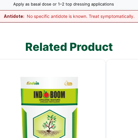
Apply as basal dose or 1–2 top dressing applications
Antidote:
No specific antidote is known. Treat symptomatically.
Related Product