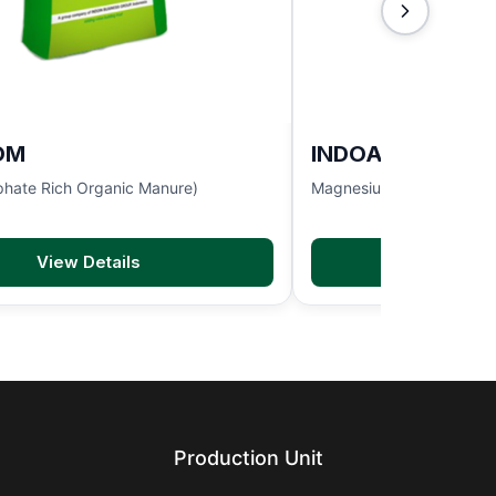
OM
INDOACTIVE
hate Rich Organic Manure)
Magnesium Sulphate 9.5
View Details
View D
Production Unit