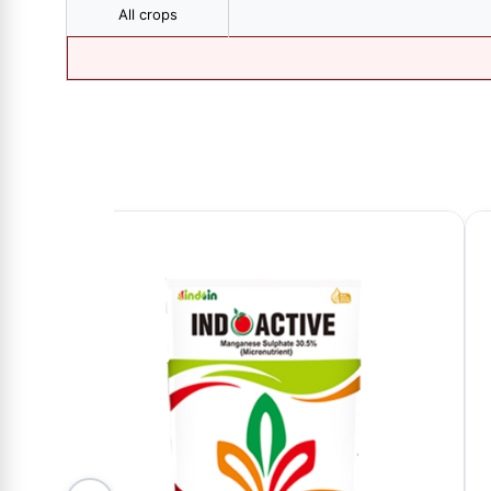
All crops