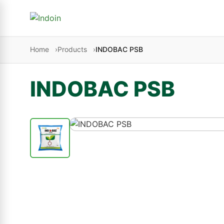
Skip to content
Home
Products
INDOBAC PSB
INDOBAC PSB
Crop Nutrition