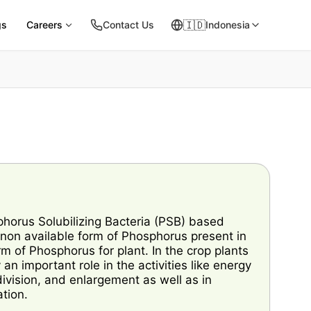
🇮🇩
gs
Careers
Contact Us
Indonesia
orus Solubilizing Bacteria (PSB) based
s non available form of Phosphorus present in
orm of Phosphorus for plant. In the crop plants
 important role in the activities like energy
division, and enlargement as well as in
tion.