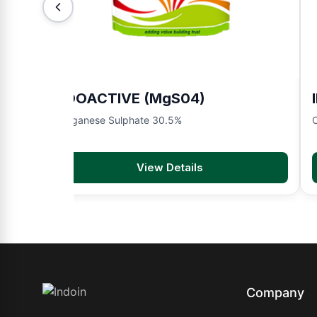
INDOACTIVE (MgS04)
Manganese Sulphate 30.5%
O
View Details
Company