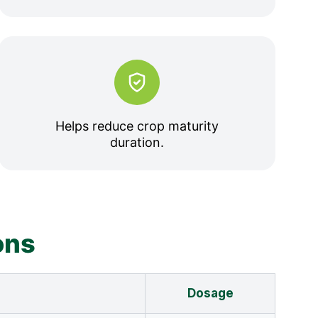
Helps reduce crop maturity
duration.
ons
Dosage