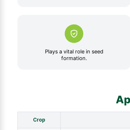
Plays a vital role in seed
formation.
Ap
Crop