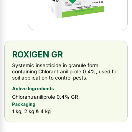
ROXIGEN GR
Systemic insecticide in granule form,
containing Chlorantraniliprole 0.4%, used for
soil application to control pests.
Active Ingredients
Chlorantraniliprole 0.4% GR
Packaging
1 kg, 2 kg & 4 kg