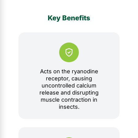
Key Benefits
Acts on the ryanodine
receptor, causing
uncontrolled calcium
release and disrupting
muscle contraction in
insects.