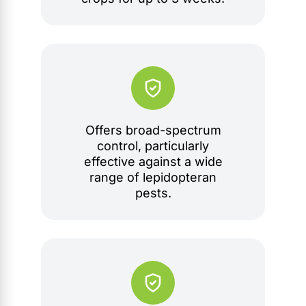
Offers broad-spectrum
control, particularly
effective against a wide
range of lepidopteran
pests.