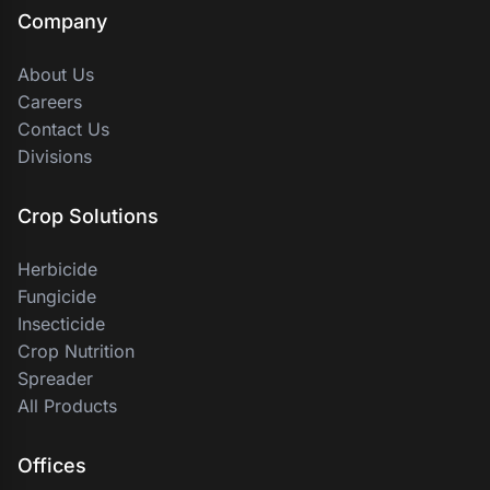
Company
About Us
Careers
Contact Us
Divisions
Crop Solutions
Herbicide
Fungicide
Insecticide
Crop Nutrition
Spreader
All Products
Offices