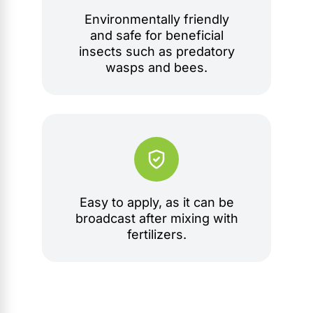
Environmentally friendly
and safe for beneficial
insects such as predatory
wasps and bees.
Easy to apply, as it can be
broadcast after mixing with
fertilizers.