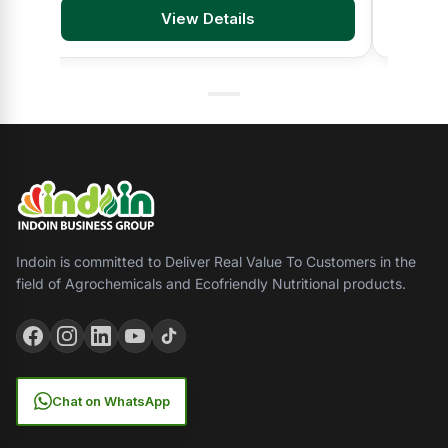
View Details
Indoin is committed to Deliver Real Value To Customers in the
field of Agrochemicals and Ecofriendly Nutritional products.
Chat on WhatsApp