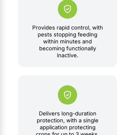
Provides rapid control, with
pests stopping feeding
within minutes and
becoming functionally
inactive.
Delivers long-duration
protection, with a single
application protecting
crops for up to 3 weeks.