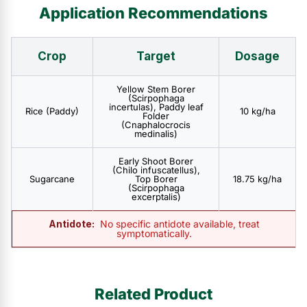
Application Recommendations
Crop
Target
Dosage
Yellow Stem Borer
(Scirpophaga
incertulas), Paddy leaf
Rice (Paddy)
10 kg/ha
Folder
(Cnaphalocrocis
medinalis)
Early Shoot Borer
(Chilo infuscatellus),
Sugarcane
Top Borer
18.75 kg/ha
(Scirpophaga
excerptalis)
Antidote:
No specific antidote available, treat
symptomatically.
Related Product