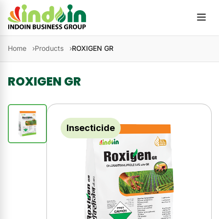
Skip to content
Home
Products
ROXIGEN GR
ROXIGEN GR
Insecticide