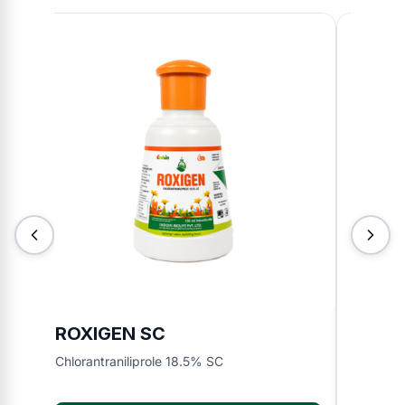
ROXIGEN SC
JORJ
Chlorantraniliprole 18.5% SC
Ethion 