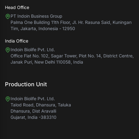
Head Office
PT Indoin Business Group
Palma One Building 11th Floor, Jl. Hr. Rasuna Said, Kuningan
Tim, Jakarta, Indonesia - 12950
India Office
Indoin Biolife Pvt. Ltd.
Office Flat No. 102, Sagar Tower, Plot No. 14, District Centre,
Janak Puri, New Delhi 110058, India
Production Unit
Indoin Biolife Pvt. Ltd.
Talod Road, Dhansura, Taluka
Dhansura, Dist Aravalli
Gujarat, India -383310