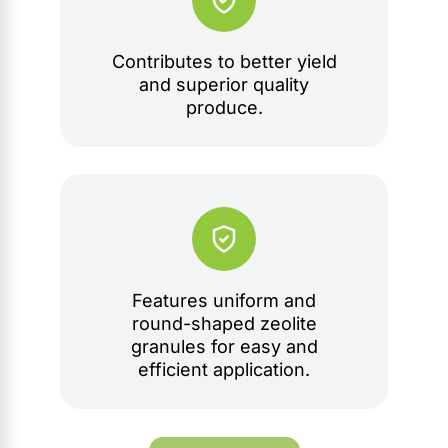
Contributes to better yield
and superior quality
produce.
Features uniform and
round-shaped zeolite
granules for easy and
efficient application.