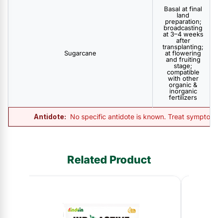
Basal at final
land
preparation;
broadcasting
at 3–4 weeks
after
transplanting;
Sugarcane
at flowering
and fruiting
stage;
compatible
with other
organic &
inorganic
fertilizers
Antidote:
No specific antidote is known. Treat symptomat
Related Product