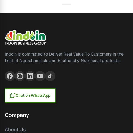
Indoin is committed to Deliver Real Value To Customers in the
field of Agrochemicals and Ecofriendly Nutritional products.
Chat on WhatsApp
Company
About Us