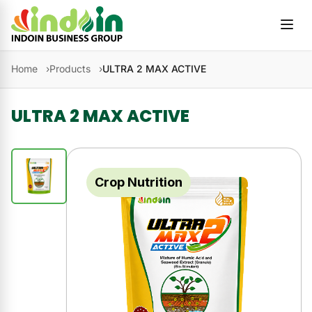
Skip to content
Home
Products
ULTRA 2 MAX ACTIVE
ULTRA 2 MAX ACTIVE
Crop Nutrition