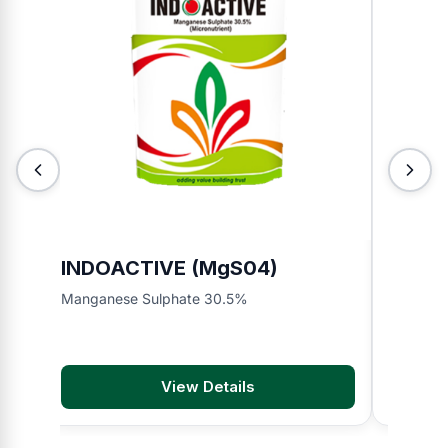
INDOACTIVE (MgS04)
INDO
Manganese Sulphate 30.5%
Organic F
View Details