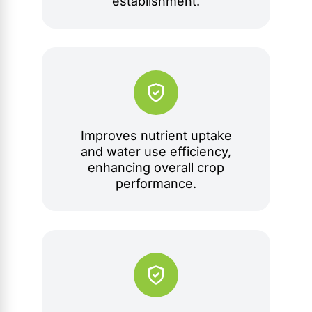
establishment.
Improves nutrient uptake
and water use efficiency,
enhancing overall crop
performance.