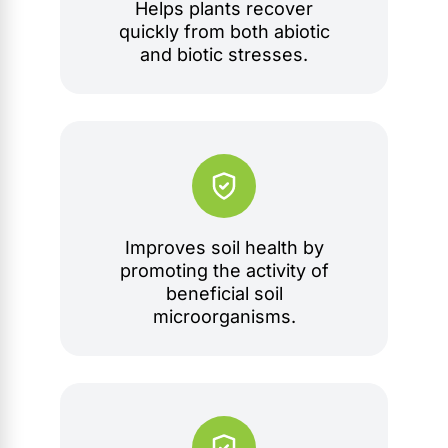
Helps plants recover
quickly from both abiotic
and biotic stresses.
Improves soil health by
promoting the activity of
beneficial soil
microorganisms.