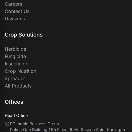
Careers
Contact Us
Divisions
Crop Solutions
Herbicide
Fungicide
Insecticide
Crop Nutrition
Spreader
All Products
Offices
Head Office
PT Indoin Business Group
Palma One Building 11th Floor, Jl. Hr. Rasuna Said, Kuningan