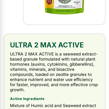
ULTRA 2 MAX ACTIVE
ULTRA 2 MAX ACTIVE is a seaweed extract-
based granule formulated with natural plant
hormones (auxins, cytokinins, gibberellins),
vitamins, minerals, and bioactive
compounds, loaded on zeolite granules to
enhance nutrient and water use efficiency
for faster, improved, and more effective crop
growth.
Active Ingredients
Mixture of Humic acid and Seaweed extract