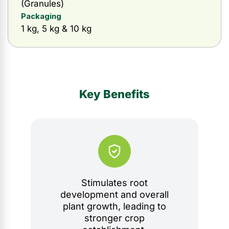
(Granules)
Packaging
1 kg, 5 kg & 10 kg
Key Benefits
Stimulates root
development and overall
plant growth, leading to
stronger crop