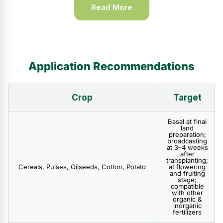
Read More
Application Recommendations
Crop
Target
Basal at final
land
preparation;
broadcasting
at 3–4 weeks
after
transplanting;
Cereals, Pulses, Oilseeds, Cotton, Potato
at flowering
and fruiting
stage;
compatible
with other
organic &
inorganic
fertilizers