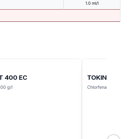
1.0 ml/l
T 400 EC
TOKINDO 180/12
00 g/l
Chlorfenapyr 180 g/l + I