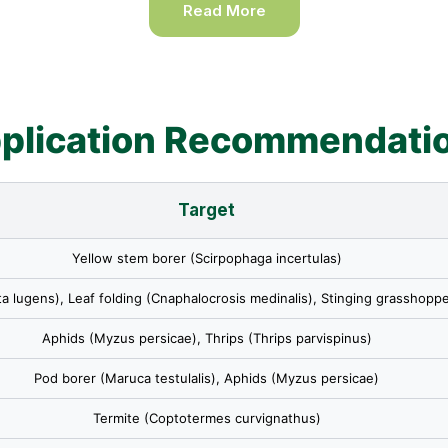
Read More
plication Recommendati
Target
Yellow stem borer (Scirpophaga incertulas)
a lugens), Leaf folding (Cnaphalocrosis medinalis), Stinging grasshoppe
Aphids (Myzus persicae), Thrips (Thrips parvispinus)
Pod borer (Maruca testulalis), Aphids (Myzus persicae)
Termite (Coptotermes curvignathus)