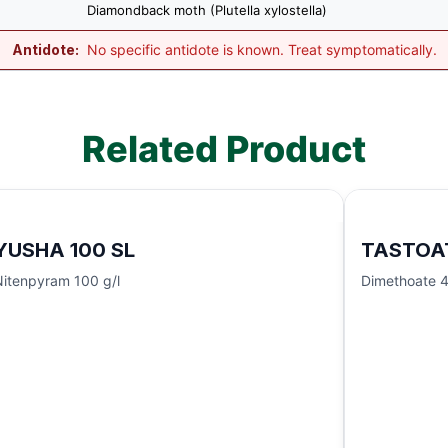
Diamondback moth (Plutella xylostella)
Antidote:
No specific antidote is known. Treat symptomatically.
Related Product
YUSHA 100 SL
TASTOA
Nitenpyram 100 g/l
Dimethoate 4