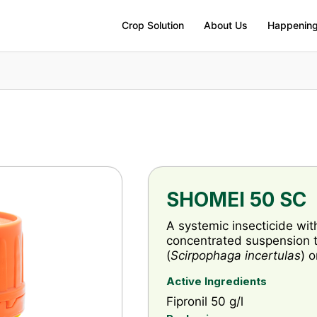
Crop Solution
About Us
Happenin
SHOMEI 50 SC
A systemic insecticide wit
concentrated suspension to
(
Scirpophaga incertulas
) 
Active Ingredients
Fipronil 50 g/l