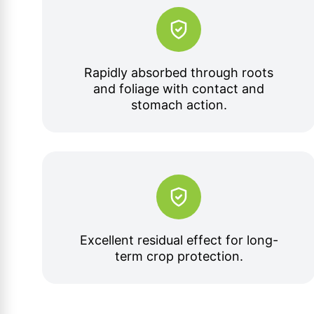
Rapidly absorbed through roots
and foliage with contact and
stomach action.
Excellent residual effect for long-
term crop protection.