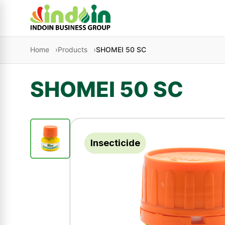
Skip to content
Home
Products
SHOMEI 50 SC
SHOMEI 50 SC
Insecticide