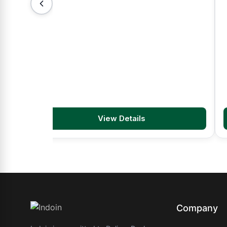
View Details
Company