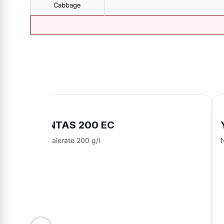
Cabbage
FENTAS 200 EC
Fenvalerate 200 g/l