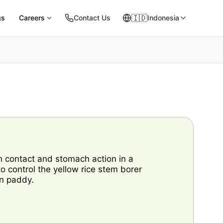
🇮🇩
gs
Careers
Contact Us
Indonesia
h contact and stomach action in a
 control the yellow rice stem borer
on paddy.