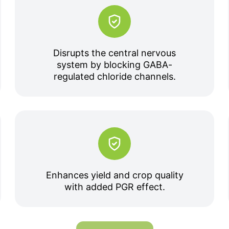
Disrupts the central nervous
system by blocking GABA-
regulated chloride channels.
Enhances yield and crop quality
with added PGR effect.