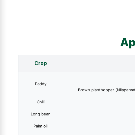
Ap
Crop
Paddy
Brown planthopper (Nilaparvat
Chili
Long bean
Palm oil