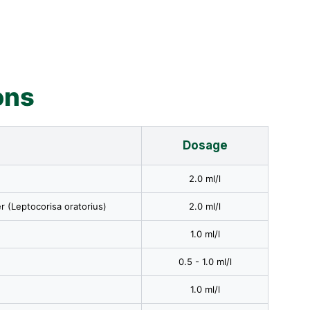
ons
Dosage
2.0 ml/l
r (Leptocorisa oratorius)
2.0 ml/l
1.0 ml/l
0.5 - 1.0 ml/l
1.0 ml/l