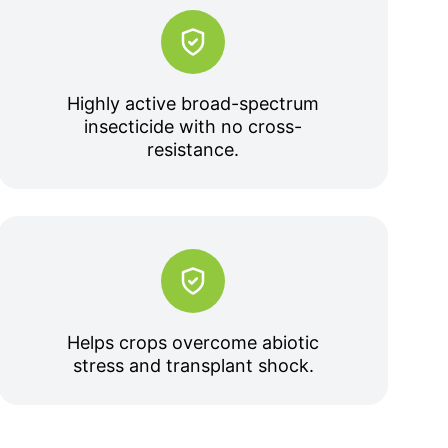
Highly active broad-spectrum
insecticide with no cross-
resistance.
Helps crops overcome abiotic
stress and transplant shock.