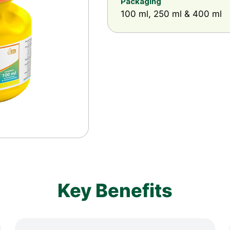
Packaging
100 ml, 250 ml & 400 ml
Key Benefits