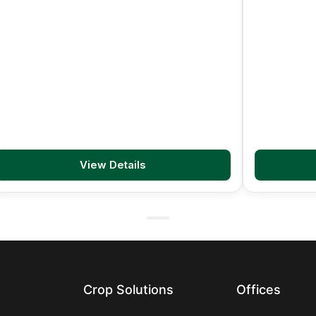
View Details
Crop Solutions
Offices