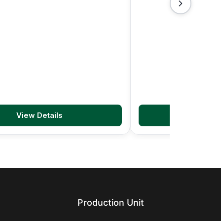
View Details
View D
Production Unit