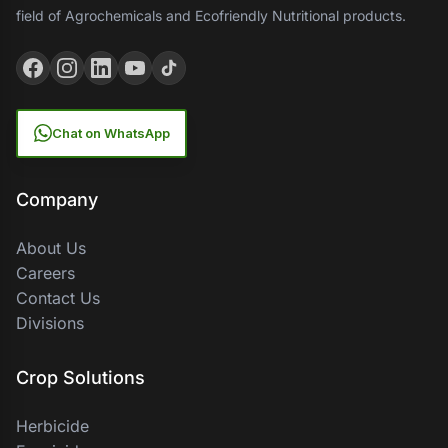
field of Agrochemicals and Ecofriendly Nutritional products.
Chat on WhatsApp
Company
About Us
Careers
Contact Us
Divisions
Crop Solutions
Herbicide