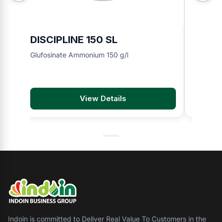
DISCIPLINE 150 SL
BMA 8
Glufosinate Ammonium 150 g/l
2,4-D di
View Details
Indoin is committed to Deliver Real Value To Customers in the