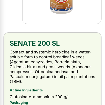
SENATE 200 SL
Contact and systemic herbicide in a water-
soluble form to control broadleaf weeds
(
Ageratum conyzoides, Borreria alata,
Clidemia hirta
) and grass weeds (
Axonopus
compressus,
Ottochloa nodosa, and
Paspalum conjugatum
) in oil palm plantations
(TBM).
Active Ingredients
Glufosinate-ammonium 200 g/l
Packaging