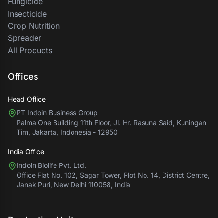
Fungicide
Insecticide
Crop Nutrition
Spreader
All Products
Offices
Head Office
PT Indoin Business Group
Palma One Building 11th Floor, Jl. Hr. Rasuna Said, Kuningan
Tim, Jakarta, Indonesia - 12950
India Office
Indoin Biolife Pvt. Ltd.
Office Flat No. 102, Sagar Tower, Plot No. 14, District Centre,
Janak Puri, New Delhi 110058, India