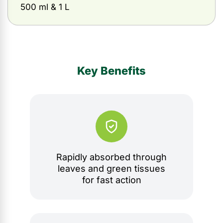
500 ml & 1 L
Key Benefits
Rapidly absorbed through
leaves and green tissues
for fast action