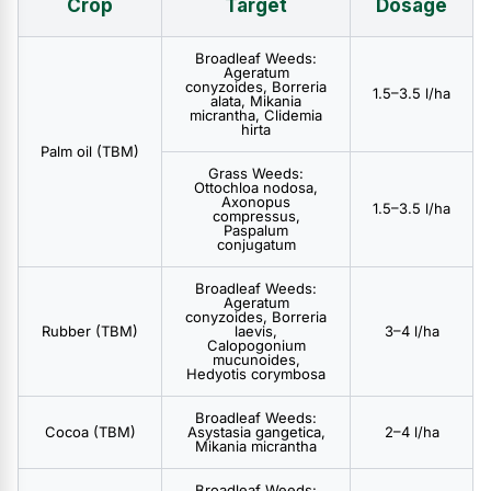
Crop
Target
Dosage
Broadleaf Weeds:
Ageratum
conyzoides, Borreria
1.5–3.5 l/ha
alata, Mikania
micrantha, Clidemia
hirta
Palm oil (TBM)
Grass Weeds:
Ottochloa nodosa,
Axonopus
1.5–3.5 l/ha
compressus,
Paspalum
conjugatum
Broadleaf Weeds:
Ageratum
conyzoides, Borreria
Rubber (TBM)
laevis,
3–4 l/ha
Calopogonium
mucunoides,
Hedyotis corymbosa
Broadleaf Weeds:
Cocoa (TBM)
Asystasia gangetica,
2–4 l/ha
Mikania micrantha
Broadleaf Weeds: