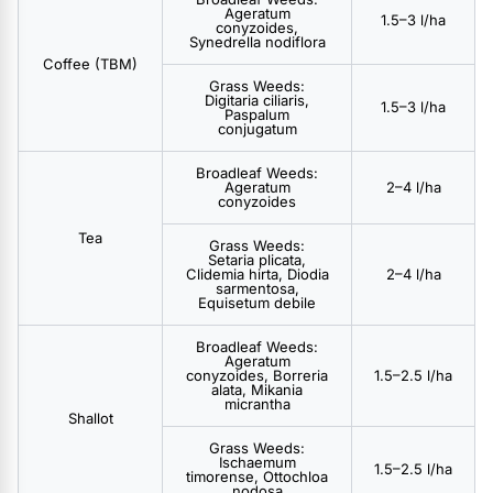
Ageratum
1.5–3 l/ha
conyzoides,
Synedrella nodiflora
Coffee (TBM)
Grass Weeds:
Digitaria ciliaris,
1.5–3 l/ha
Paspalum
conjugatum
Broadleaf Weeds:
Ageratum
2–4 l/ha
conyzoides
Tea
Grass Weeds:
Setaria plicata,
Clidemia hirta, Diodia
2–4 l/ha
sarmentosa,
Equisetum debile
Broadleaf Weeds:
Ageratum
conyzoides, Borreria
1.5–2.5 l/ha
alata, Mikania
micrantha
Shallot
Grass Weeds:
Ischaemum
1.5–2.5 l/ha
timorense, Ottochloa
nodosa