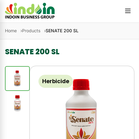
Skip to content
Home
Products
SENATE 200 SL
SENATE 200 SL
Herbicide