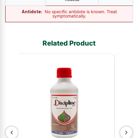
Antidote:
No specific antidote is known. Treat
symptomatically.
Related Product