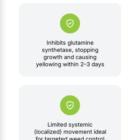
Inhibits glutamine
synthetase, stopping
growth and causing
yellowing within 2–3 days
Limited systemic
(localized) movement ideal
for targeted weed control