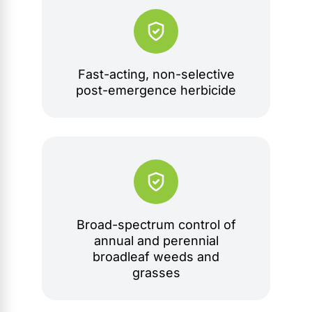
Fast-acting, non-selective
post-emergence herbicide
Broad-spectrum control of
annual and perennial
broadleaf weeds and
grasses