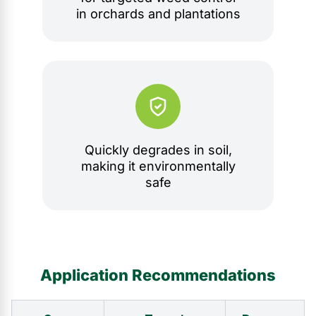
in orchards and plantations
Quickly degrades in soil,
making it environmentally
safe
Application Recommendations