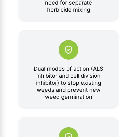
need for separate
herbicide mixing
Dual modes of action (ALS
inhibitor and cell division
inhibitor) to stop existing
weeds and prevent new
weed germination