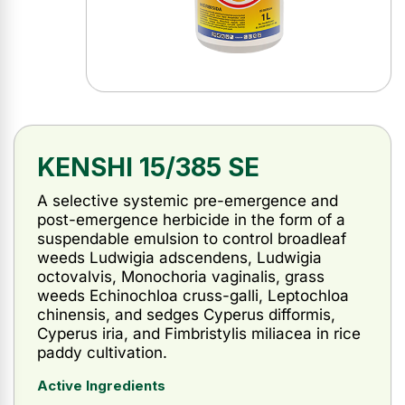
KENSHI 15/385 SE
A selective systemic pre-emergence and
post-emergence herbicide in the form of a
suspendable emulsion to control broadleaf
weeds Ludwigia adscendens, Ludwigia
octovalvis, Monochoria vaginalis, grass
weeds Echinochloa cruss-galli, Leptochloa
chinensis, and sedges Cyperus difformis,
Cyperus iria, and Fimbristylis miliacea in rice
paddy cultivation.
Active Ingredients