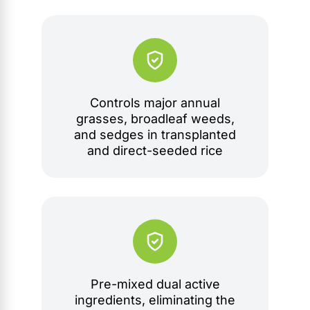
Controls major annual
grasses, broadleaf weeds,
and sedges in transplanted
and direct-seeded rice
Pre-mixed dual active
ingredients, eliminating the