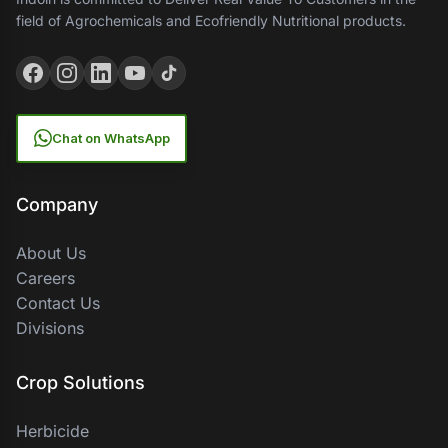
field of Agrochemicals and Ecofriendly Nutritional products.
Chat on WhatsApp
Company
About Us
Careers
Contact Us
Divisions
Crop Solutions
Herbicide