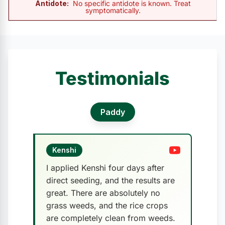
Antidote:
No specific antidote is known. Treat
symptomatically.
Testimonials
Paddy
Kenshi
I applied Kenshi four days after
direct seeding, and the results are
great. There are absolutely no
grass weeds, and the rice crops
are completely clean from weeds.