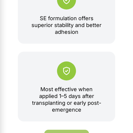
SE formulation offers
superior stability and better
adhesion
Most effective when
applied 1–5 days after
transplanting or early post-
emergence