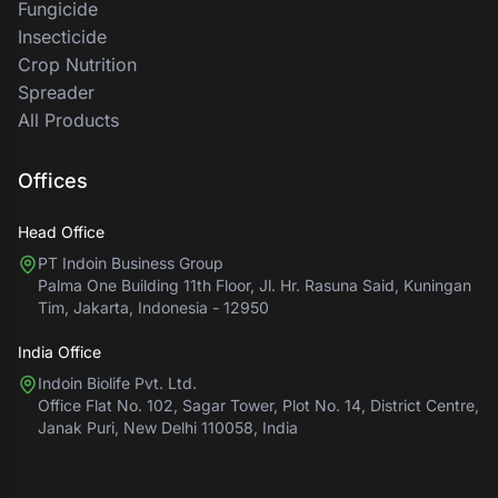
Fungicide
Insecticide
Crop Nutrition
Spreader
All Products
Offices
Head Office
PT Indoin Business Group
Palma One Building 11th Floor, Jl. Hr. Rasuna Said, Kuningan
Tim, Jakarta, Indonesia - 12950
India Office
Indoin Biolife Pvt. Ltd.
Office Flat No. 102, Sagar Tower, Plot No. 14, District Centre,
Janak Puri, New Delhi 110058, India