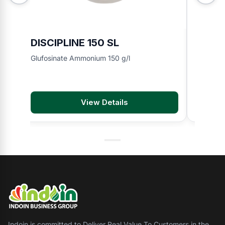
DISCIPLINE 150 SL
BMA 8
Glufosinate Ammonium 150 g/l
2,4-D di
View Details
Indoin is committed to Deliver Real Value To Customers in the