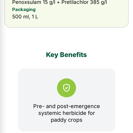
Penoxsulam 15 g/l + Pretilachlor 385 g/l
Packaging
500 ml, 1 L
Key Benefits
Pre- and post-emergence
systemic herbicide for
paddy crops