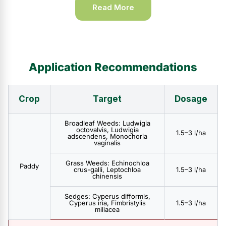
Read More
Application Recommendations
Crop
Target
Dosage
Broadleaf Weeds: Ludwigia
octovalvis, Ludwigia
1.5–3 l/ha
adscendens, Monochoria
vaginalis
Grass Weeds: Echinochloa
Paddy
crus-galli, Leptochloa
1.5–3 l/ha
chinensis
Sedges: Cyperus difformis,
Cyperus iria, Fimbristylis
1.5–3 l/ha
miliacea