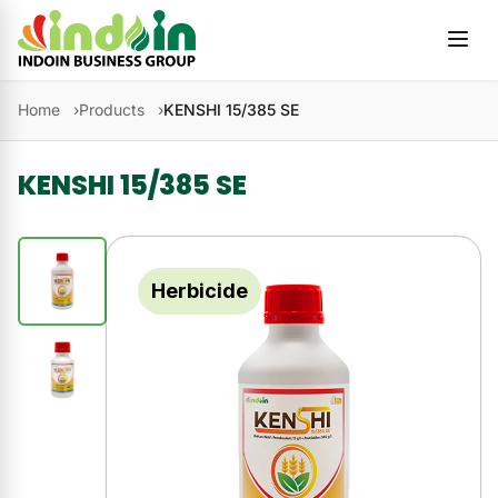
Skip to content
Home
Products
KENSHI 15/385 SE
KENSHI 15/385 SE
Herbicide