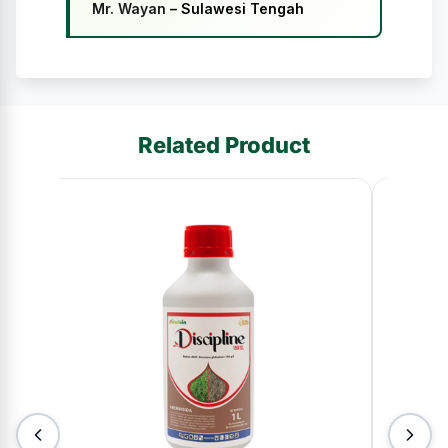
Mr. Wayan
– Sulawesi Tengah
Related Product