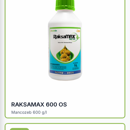
RAKSAMAX 600 OS
Mancozeb 600 g/l