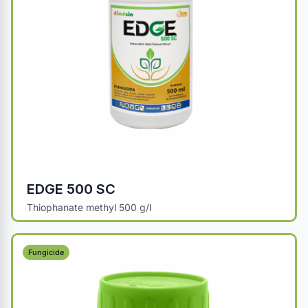
EDGE 500 SC
Thiophanate methyl 500 g/l
Fungicide