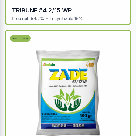
TRIBUNE 54.2/15 WP
Propineb 54.2% + Tricyclazole 15%
Fungicide