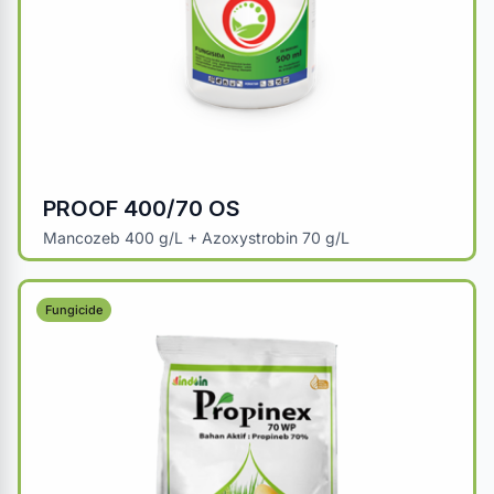
PROOF 400/70 OS
Mancozeb 400 g/L + Azoxystrobin 70 g/L
Fungicide