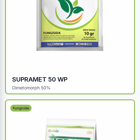
SUPRAMET 50 WP
Dimetomorph 50%
Fungicide