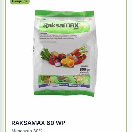
Fungicide
RAKSAMAX 80 WP
Mancozeb 80%