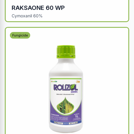
RAKSAONE 60 WP
Cymoxanil 60%
Fungicide