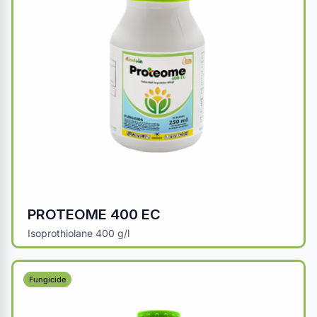
PROTEOME 400 EC
Isoprothiolane 400 g/l
Fungicide