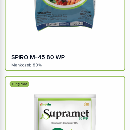
SPIRO M-45 80 WP
Mankozeb 80%
Fungicide