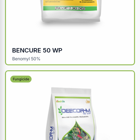
BENCURE 50 WP
Benomyl 50%
Fungicide