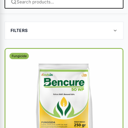
FILTERS
Fungicide