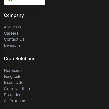
Company
About Us
Careers
Contact Us
Divisions
Crop Solutions
Herbicide
Fungicide
Insecticide
Crop Nutrition
Spreader
All Products