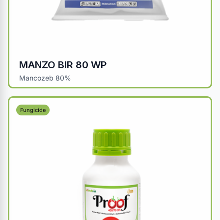
MANZO BIR 80 WP
Mancozeb 80%
Fungicide