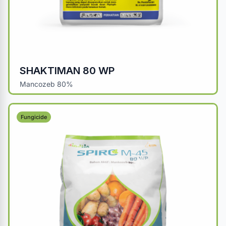
SHAKTIMAN 80 WP
Mancozeb 80%
Fungicide