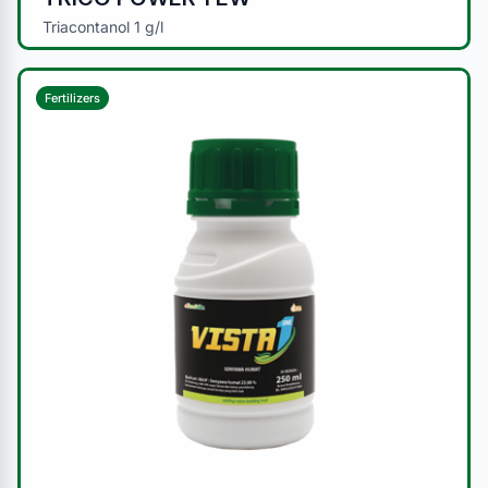
Triacontanol 1 g/l
Fertilizers