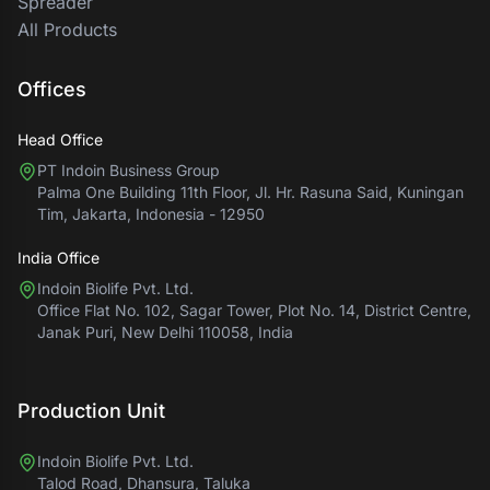
Spreader
All Products
Offices
Head Office
PT Indoin Business Group
Palma One Building 11th Floor, Jl. Hr. Rasuna Said, Kuningan
Tim, Jakarta, Indonesia - 12950
India Office
Indoin Biolife Pvt. Ltd.
Office Flat No. 102, Sagar Tower, Plot No. 14, District Centre,
Janak Puri, New Delhi 110058, India
Production Unit
Indoin Biolife Pvt. Ltd.
Talod Road, Dhansura, Taluka