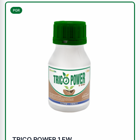
PGR
TRICO POWER 1 EW