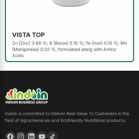
VISTA TOP
Zn (Zinc) 3.66 %; B (Boron) 0.16 %; Fe (Iron) 0.10 %; Mn
(Manganese) 0.02 %, formulated along with Amino
Acids
Indoin is committed to Deliver Real Value To Customers in the
field of Agrochemicals and Ecofriendly Nutritional products.