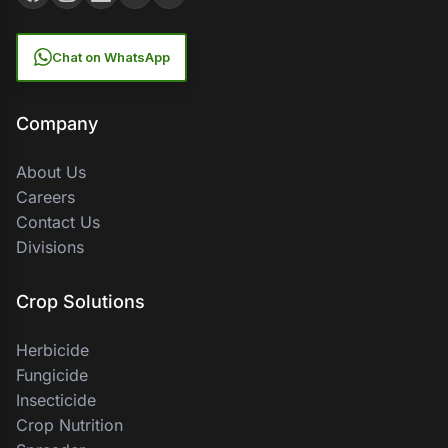
Chat on WhatsApp
Company
About Us
Careers
Contact Us
Divisions
Crop Solutions
Herbicide
Fungicide
Insecticide
Crop Nutrition