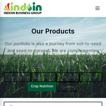
Skip to content
Our Products
Our portfolio is also a journey from soil-to-seed
and seed-to-harvest. We are complementing
ourselves day by day with crop-wise solutions,
identity, and synergies.
All Products
Insecticide
Fungicide
Herbicide
Crop Nutrition
Spreader