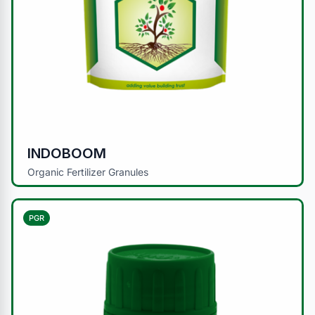
INDOBOOM
Organic Fertilizer Granules
PGR