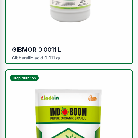
GIBMOR 0.0011 L
Gibberellic acid 0.011 g/l
Crop Nutrition