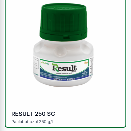
RESULT 250 SC
Paclobutrazol 250 g/l