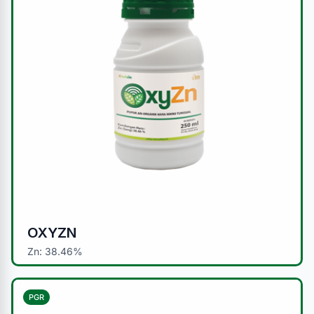
OXYZN
Zn: 38.46%
PGR