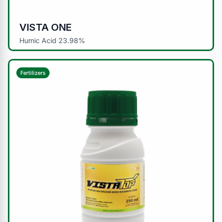
VISTA ONE
Humic Acid 23.98%
Fertilizers