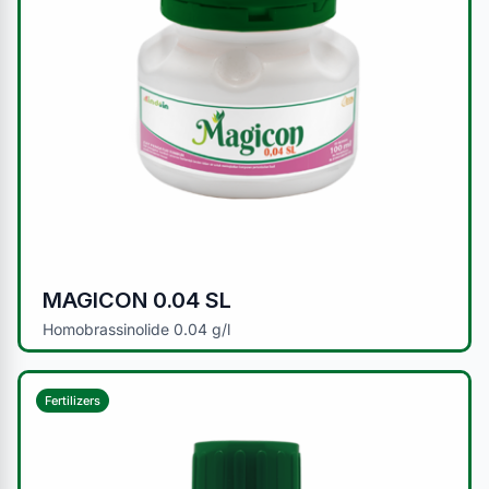
MAGICON 0.04 SL
Homobrassinolide 0.04 g/l
Fertilizers