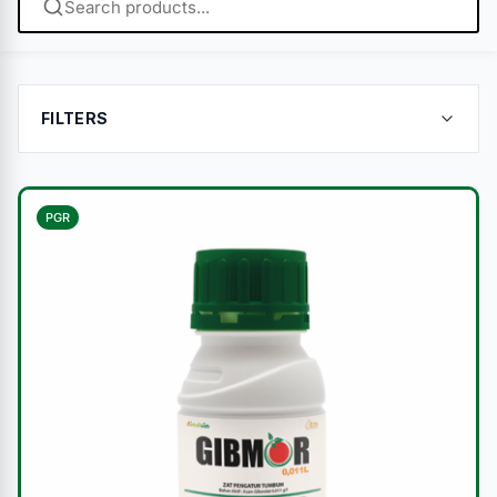
FILTERS
PGR